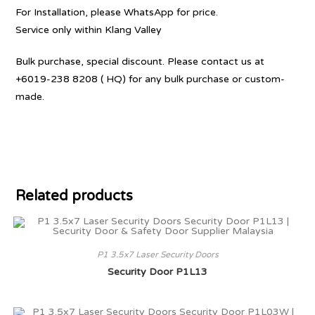
For Installation, please WhatsApp for price.
Service only within Klang Valley
Bulk purchase, special discount. Please contact us at
+6019-238 8208 ( HQ) for any bulk purchase or custom-
made.
Related products
P1 3.5x7 Laser Security Doors
Security Door P1L13