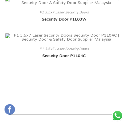
P1 3.5x7 Laser Security Doors
Security Door P1L03W
P1 3.5x7 Laser Security Doors
Security Door P1L04C