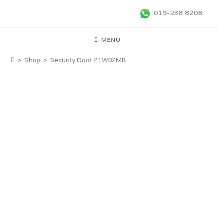
019-238 8208
MENU
>
Shop
>
Security Door P1W02MB