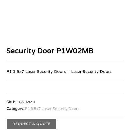
Security Door P1W02MB
P1 3.5×7 Laser Security Doors – Laser Security Doors
SKU:
P1W02MB
Category:
P1 3.5x7 Laser Security Doors
REQUEST A QUOTE