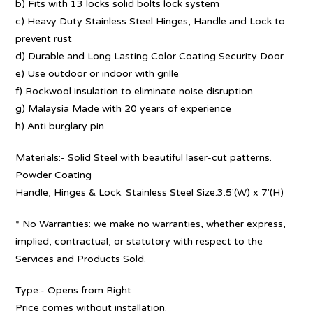
b) Fits with 13 locks solid bolts lock system
c) Heavy Duty Stainless Steel Hinges, Handle and Lock to
prevent rust
d) Durable and Long Lasting Color Coating Security Door
e) Use outdoor or indoor with grille
f) Rockwool insulation to eliminate noise disruption
g) Malaysia Made with 20 years of experience
h) Anti burglary pin
Materials:- Solid Steel with beautiful laser-cut patterns.
Powder Coating
Handle, Hinges & Lock: Stainless Steel Size:3.5′(W) x 7′(H)
* No Warranties: we make no warranties, whether express,
implied, contractual, or statutory with respect to the
Services and Products Sold.
Type:- Opens from Right
Price comes without installation.