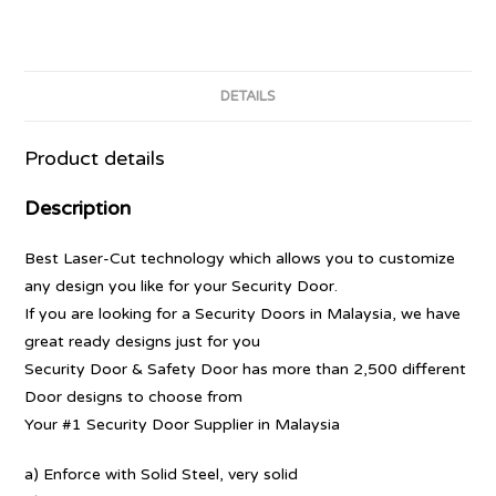
DETAILS
Product details
Description
Best Laser-Cut technology which allows you to customize
any design you like for your Security Door.
If you are looking for a Security Doors in Malaysia, we have
great ready designs just for you
Security Door & Safety Door has more than 2,500 different
Door designs to choose from
Your #1 Security Door Supplier in Malaysia
a) Enforce with Solid Steel, very solid