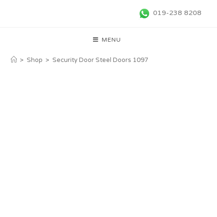
019-238 8208
MENU
>
Shop
>
Security Door Steel Doors 1097