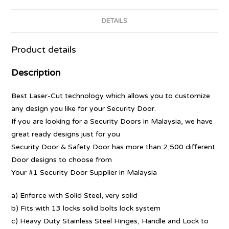
DETAILS
Product details
Description
Best Laser-Cut technology which allows you to customize
any design you like for your Security Door.
If you are looking for a Security Doors in Malaysia, we have
great ready designs just for you
Security Door & Safety Door has more than 2,500 different
Door designs to choose from
Your #1 Security Door Supplier in Malaysia
a) Enforce with Solid Steel, very solid
b) Fits with 13 locks solid bolts lock system
c) Heavy Duty Stainless Steel Hinges, Handle and Lock to