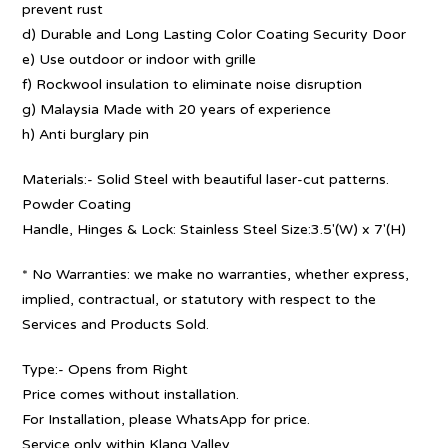
prevent rust
d) Durable and Long Lasting Color Coating Security Door
e) Use outdoor or indoor with grille
f) Rockwool insulation to eliminate noise disruption
g) Malaysia Made with 20 years of experience
h) Anti burglary pin
Materials:- Solid Steel with beautiful laser-cut patterns.
Powder Coating
Handle, Hinges & Lock: Stainless Steel Size:3.5′(W) x 7′(H)
* No Warranties: we make no warranties, whether express,
implied, contractual, or statutory with respect to the
Services and Products Sold.
Type:- Opens from Right
Price comes without installation.
For Installation, please WhatsApp for price.
Service only within Klang Valley