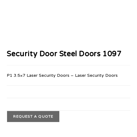
Security Door Steel Doors 1097
P1 3.5×7 Laser Security Doors – Laser Security Doors
REQUEST A QUOTE