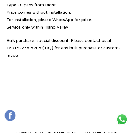
Type:- Opens from Right
Price comes without installation.
For Installation, please WhatsApp for price.
Service only within Klang Valley
Bulk purchase, special discount. Please contact us at
+6019-238 8208 ( HQ) for any bulk purchase or custom-
made.
Copyright 2022 - 2023 | SECURITY DOOR & SAFETY DOOR