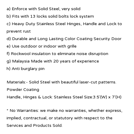
a) Enforce with Solid Steel, very solid
b) Fits with 13 locks solid bolts lock system
c) Heavy Duty Stainless Steel Hinges, Handle and Lock to
prevent rust
d) Durable and Long Lasting Color Coating Security Door
e) Use outdoor or indoor with grille
f) Rockwool insulation to eliminate noise disruption
g) Malaysia Made with 20 years of experience
h) Anti burglary pin
Materials:- Solid Steel with beautiful laser-cut patterns.
Powder Coating
Handle, Hinges & Lock: Stainless Steel Size:3.5′(W) x 7′(H)
* No Warranties: we make no warranties, whether express,
implied, contractual, or statutory with respect to the
Services and Products Sold.