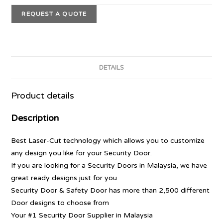
REQUEST A QUOTE
DETAILS
Product details
Description
Best Laser-Cut technology which allows you to customize
any design you like for your Security Door.
If you are looking for a Security Doors in Malaysia, we have
great ready designs just for you
Security Door & Safety Door has more than 2,500 different
Door designs to choose from
Your #1 Security Door Supplier in Malaysia