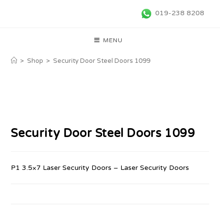
019-238 8208
MENU
>
Shop
>
Security Door Steel Doors 1099
Security Door Steel Doors 1099
P1 3.5×7 Laser Security Doors – Laser Security Doors