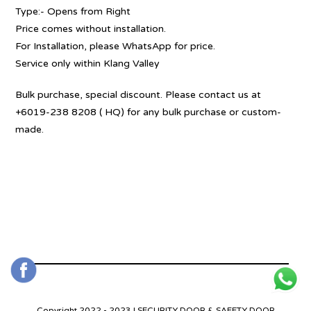
Type:- Opens from Right
Price comes without installation.
For Installation, please WhatsApp for price.
Service only within Klang Valley
Bulk purchase, special discount. Please contact us at
+6019-238 8208 ( HQ) for any bulk purchase or custom-
made.
Copyright 2022 - 2023 | SECURITY DOOR & SAFETY DOOR