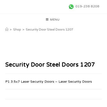
019-238 8208
MENU
>
Shop
>
Security Door Steel Doors 1207
Security Door Steel Doors 1207
P1 3.5×7 Laser Security Doors – Laser Security Doors