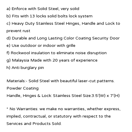
a) Enforce with Solid Steel, very solid
b) Fits with 13 locks solid bolts lock system
c) Heavy Duty Stainless Steel Hinges, Handle and Lock to
prevent rust
d) Durable and Long Lasting Color Coating Security Door
e) Use outdoor or indoor with grille
f) Rockwool insulation to eliminate noise disruption
g) Malaysia Made with 20 years of experience
h) Anti burglary pin
Materials:- Solid Steel with beautiful laser-cut patterns.
Powder Coating
Handle, Hinges & Lock: Stainless Steel Size:3.5′(W) x 7′(H)
* No Warranties: we make no warranties, whether express,
implied, contractual, or statutory with respect to the
Services and Products Sold.