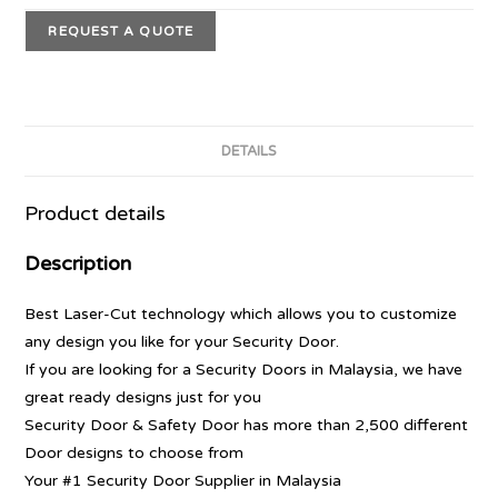
REQUEST A QUOTE
DETAILS
Product details
Description
Best Laser-Cut technology which allows you to customize
any design you like for your Security Door.
If you are looking for a Security Doors in Malaysia, we have
great ready designs just for you
Security Door & Safety Door has more than 2,500 different
Door designs to choose from
Your #1 Security Door Supplier in Malaysia