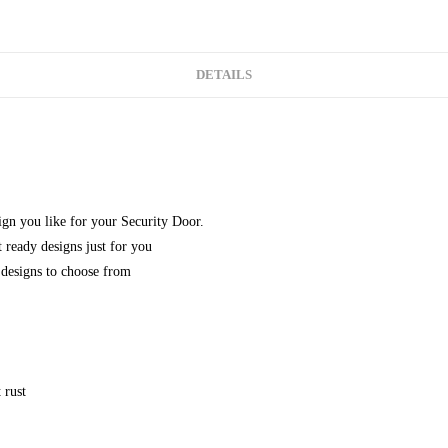
DETAILS
gn you like for your Security Door.
 ready designs just for you
designs to choose from
 rust