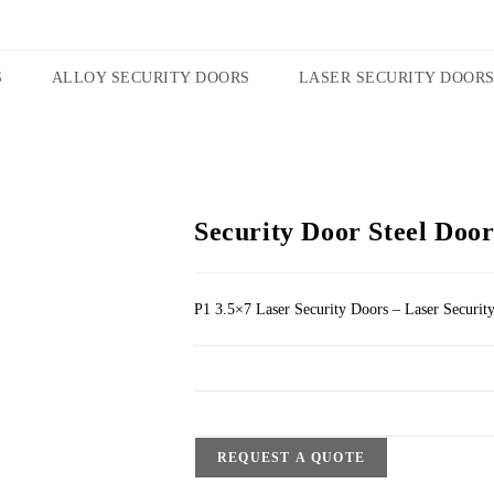
S
ALLOY SECURITY DOORS
LASER SECURITY DOOR
Security Door Steel Door
P1 3.5×7 Laser Security Doors – Laser Securit
REQUEST A QUOTE