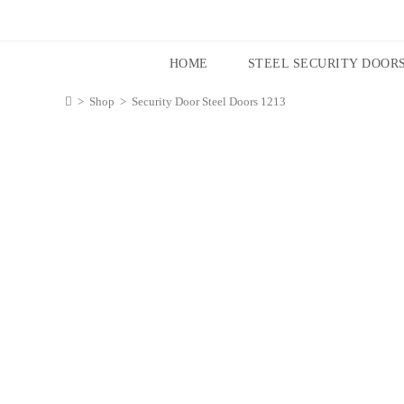
HOME
STEEL SECURITY DOOR
>
Shop
>
Security Door Steel Doors 1213