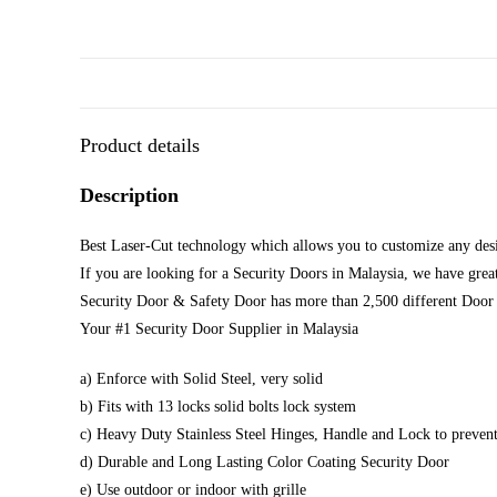
Product details
Description
Best Laser-Cut technology which allows you to customize any desi
If you are looking for a Security Doors in Malaysia, we have great
Security Door & Safety Door has more than 2,500 different Door 
Your #1 Security Door Supplier in Malaysia
a) Enforce with Solid Steel, very solid
b) Fits with 13 locks solid bolts lock system
c) Heavy Duty Stainless Steel Hinges, Handle and Lock to prevent
d) Durable and Long Lasting Color Coating Security Door
e) Use outdoor or indoor with grille