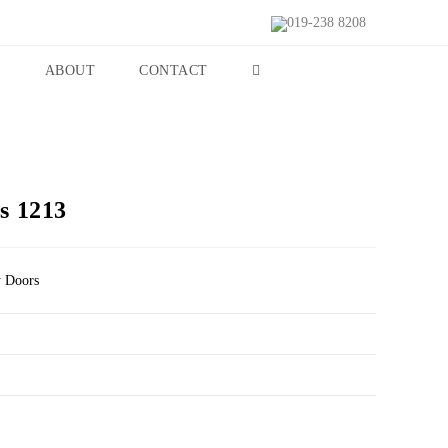
019-238 8208
S
ABOUT
CONTACT
s 1213
y Doors