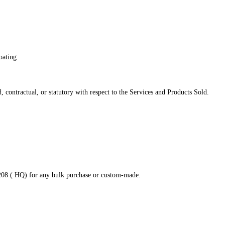
oating
 contractual, or statutory with respect to the Services and Products Sold.
8208 ( HQ) for any bulk purchase or custom-made.