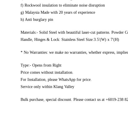
f) Rockwool insulation to eliminate noise disruption
g) Malaysia Made with 20 years of experience
h) Anti burglary pin
Materials:- Solid Steel with beautiful laser-cut patterns. Powder C
Handle, Hinges & Lock: Stainless Steel Size:3.5′(W) x 7′(H)
* No Warranties: we make no warranties, whether express, implied,
Type:- Opens from Right
Price comes without installation.
For Installation, please WhatsApp for price.
Service only within Klang Valley
Bulk purchase, special discount. Please contact us at +6019-238 