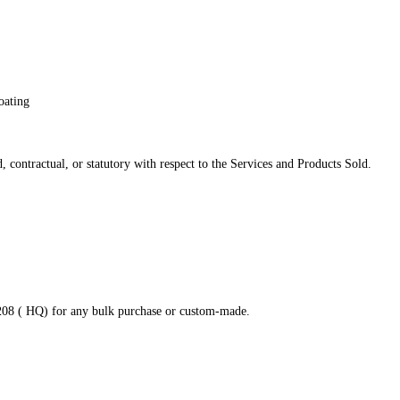
oating
 contractual, or statutory with respect to the Services and Products Sold.
8208 ( HQ) for any bulk purchase or custom-made.