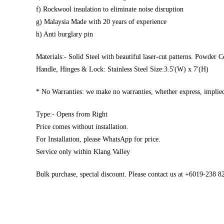
f) Rockwool insulation to eliminate noise disruption
g) Malaysia Made with 20 years of experience
h) Anti burglary pin
Materials:- Solid Steel with beautiful laser-cut patterns. Powder C
Handle, Hinges & Lock: Stainless Steel Size:3.5′(W) x 7′(H)
* No Warranties: we make no warranties, whether express, implied,
Type:- Opens from Right
Price comes without installation.
For Installation, please WhatsApp for price.
Service only within Klang Valley
Bulk purchase, special discount. Please contact us at +6019-238 