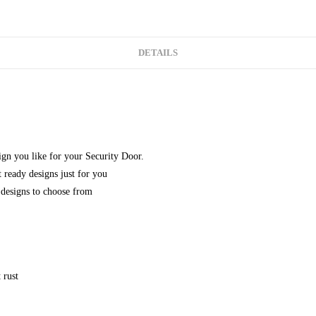
DETAILS
gn you like for your Security Door.
 ready designs just for you
designs to choose from
 rust