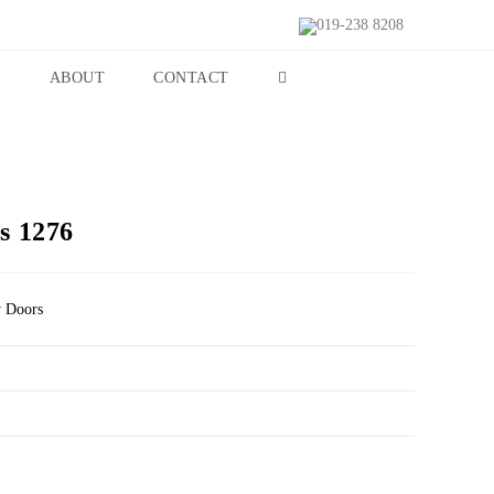
019-238 8208
S
ABOUT
CONTACT
s 1276
y Doors