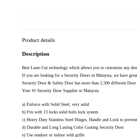
Product details
Description
Best Laser-Cut technology which allows you to customize any desi
If you are looking for a Security Doors in Malaysia, we have great
Security Door & Safety Door has more than 2,500 different Door 
Your #1 Security Door Supplier in Malaysia
a) Enforce with Solid Steel, very solid
b) Fits with 13 locks solid bolts lock system
c) Heavy Duty Stainless Steel Hinges, Handle and Lock to prevent
d) Durable and Long Lasting Color Coating Security Door
e) Use outdoor or indoor with grille