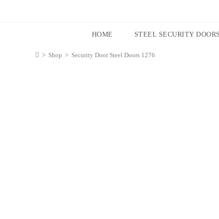
HOME
STEEL SECURITY DOOR
>
Shop
>
Security Door Steel Doors 1276