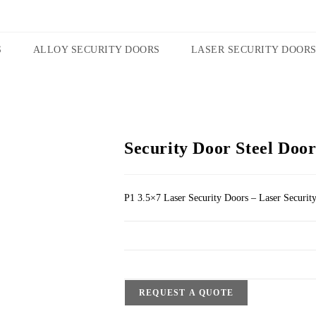
S
ALLOY SECURITY DOORS
LASER SECURITY DOOR
Security Door Steel Door
P1 3.5×7 Laser Security Doors – Laser Securit
REQUEST A QUOTE