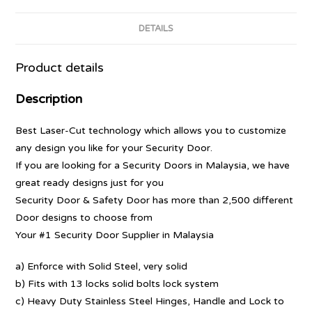
DETAILS
Product details
Description
Best Laser-Cut technology which allows you to customize
any design you like for your Security Door.
If you are looking for a Security Doors in Malaysia, we have
great ready designs just for you
Security Door & Safety Door has more than 2,500 different
Door designs to choose from
Your #1 Security Door Supplier in Malaysia
a) Enforce with Solid Steel, very solid
b) Fits with 13 locks solid bolts lock system
c) Heavy Duty Stainless Steel Hinges, Handle and Lock to