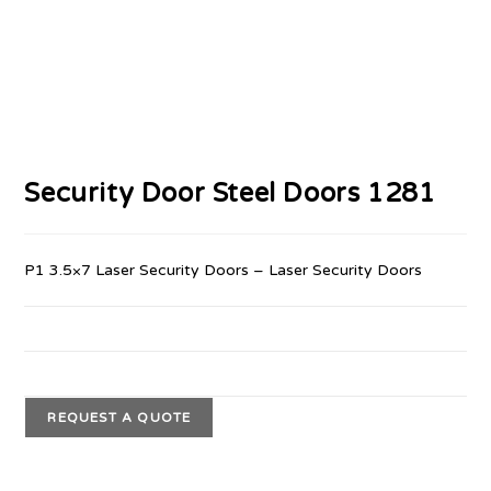
Security Door Steel Doors 1281
P1 3.5×7 Laser Security Doors – Laser Security Doors
REQUEST A QUOTE