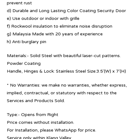
prevent rust
d) Durable and Long Lasting Color Coating Security Door
e) Use outdoor or indoor with grille
f) Rockwool insulation to eliminate noise disruption
g) Malaysia Made with 20 years of experience
h) Anti burglary pin
Materials:- Solid Steel with beautiful laser-cut patterns.
Powder Coating
Handle, Hinges & Lock: Stainless Steel Size:3.5′(W) x 7′(H)
* No Warranties: we make no warranties, whether express,
implied, contractual, or statutory with respect to the
Services and Products Sold.
Type:- Opens from Right
Price comes without installation.
For Installation, please WhatsApp for price.
Service only within Klang Valley