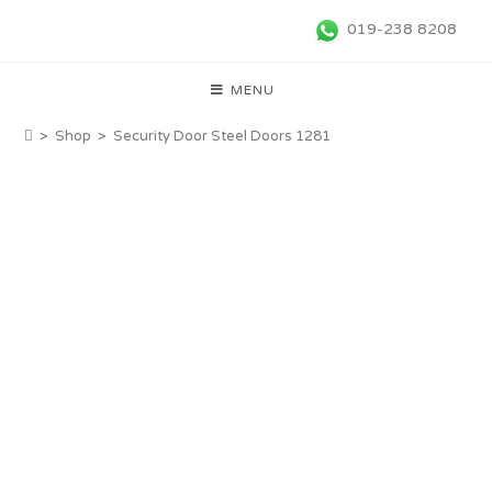
019-238 8208
MENU
>
Shop
>
Security Door Steel Doors 1281