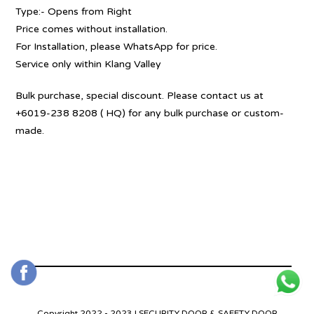
Type:- Opens from Right
Price comes without installation.
For Installation, please WhatsApp for price.
Service only within Klang Valley
Bulk purchase, special discount. Please contact us at
+6019-238 8208 ( HQ) for any bulk purchase or custom-
made.
Copyright 2022 - 2023 | SECURITY DOOR & SAFETY DOOR