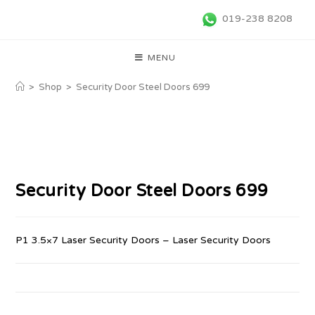
019-238 8208
MENU
>
Shop
>
Security Door Steel Doors 699
Security Door Steel Doors 699
P1 3.5×7 Laser Security Doors – Laser Security Doors