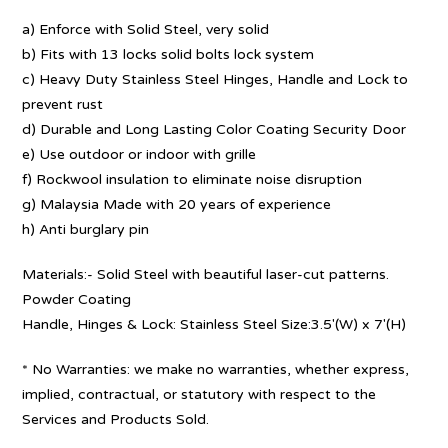
a) Enforce with Solid Steel, very solid
b) Fits with 13 locks solid bolts lock system
c) Heavy Duty Stainless Steel Hinges, Handle and Lock to
prevent rust
d) Durable and Long Lasting Color Coating Security Door
e) Use outdoor or indoor with grille
f) Rockwool insulation to eliminate noise disruption
g) Malaysia Made with 20 years of experience
h) Anti burglary pin
Materials:- Solid Steel with beautiful laser-cut patterns.
Powder Coating
Handle, Hinges & Lock: Stainless Steel Size:3.5′(W) x 7′(H)
* No Warranties: we make no warranties, whether express,
implied, contractual, or statutory with respect to the
Services and Products Sold.