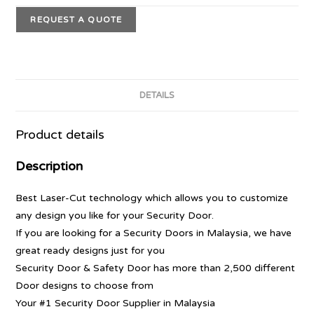
REQUEST A QUOTE
DETAILS
Product details
Description
Best Laser-Cut technology which allows you to customize
any design you like for your Security Door.
If you are looking for a Security Doors in Malaysia, we have
great ready designs just for you
Security Door & Safety Door has more than 2,500 different
Door designs to choose from
Your #1 Security Door Supplier in Malaysia