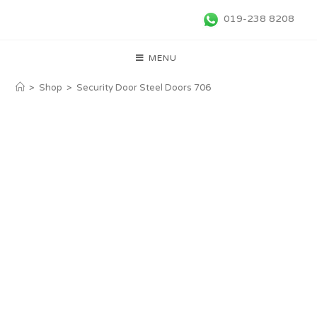
019-238 8208
MENU
>
Shop
>
Security Door Steel Doors 706