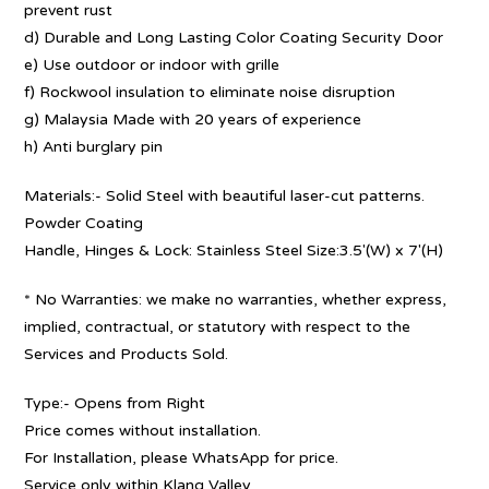
prevent rust
d) Durable and Long Lasting Color Coating Security Door
e) Use outdoor or indoor with grille
f) Rockwool insulation to eliminate noise disruption
g) Malaysia Made with 20 years of experience
h) Anti burglary pin
Materials:- Solid Steel with beautiful laser-cut patterns.
Powder Coating
Handle, Hinges & Lock: Stainless Steel Size:3.5′(W) x 7′(H)
* No Warranties: we make no warranties, whether express,
implied, contractual, or statutory with respect to the
Services and Products Sold.
Type:- Opens from Right
Price comes without installation.
For Installation, please WhatsApp for price.
Service only within Klang Valley