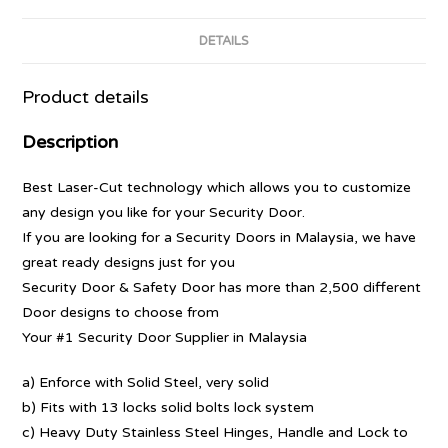
DETAILS
Product details
Description
Best Laser-Cut technology which allows you to customize
any design you like for your Security Door.
If you are looking for a Security Doors in Malaysia, we have
great ready designs just for you
Security Door & Safety Door has more than 2,500 different
Door designs to choose from
Your #1 Security Door Supplier in Malaysia
a) Enforce with Solid Steel, very solid
b) Fits with 13 locks solid bolts lock system
c) Heavy Duty Stainless Steel Hinges, Handle and Lock to