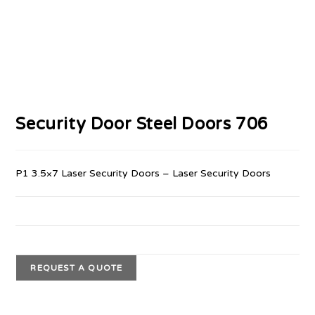
Security Door Steel Doors 706
P1 3.5×7 Laser Security Doors – Laser Security Doors
REQUEST A QUOTE