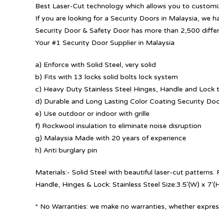
Best Laser-Cut technology which allows you to customize
If you are looking for a Security Doors in Malaysia, we h
Security Door & Safety Door has more than 2,500 diffe
Your #1 Security Door Supplier in Malaysia
a) Enforce with Solid Steel, very solid
b) Fits with 13 locks solid bolts lock system
c) Heavy Duty Stainless Steel Hinges, Handle and Lock t
d) Durable and Long Lasting Color Coating Security Do
e) Use outdoor or indoor with grille
f) Rockwool insulation to eliminate noise disruption
g) Malaysia Made with 20 years of experience
h) Anti burglary pin
Materials:- Solid Steel with beautiful laser-cut patterns
Handle, Hinges & Lock: Stainless Steel Size:3.5′(W) x 7′(
* No Warranties: we make no warranties, whether express