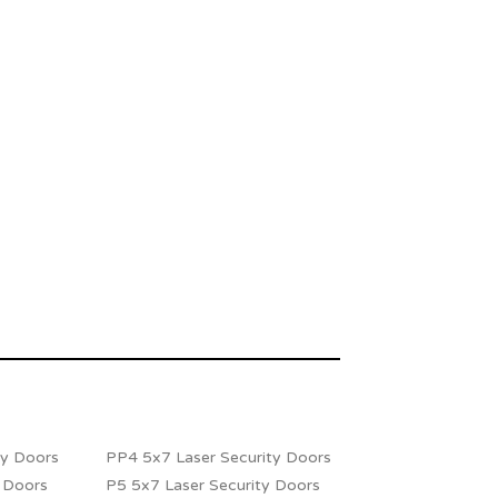
ty Doors
PP4 5x7 Laser Security Doors
y Doors
P5 5x7 Laser Security Doors