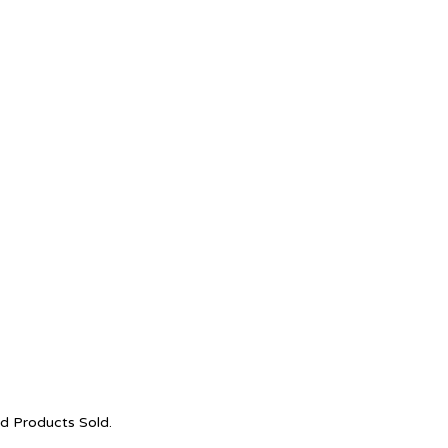
nd Products Sold.