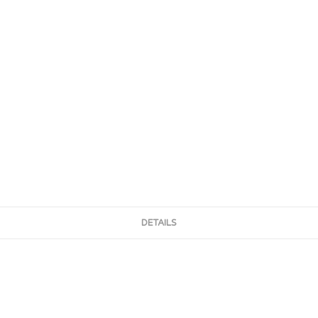
DETAILS