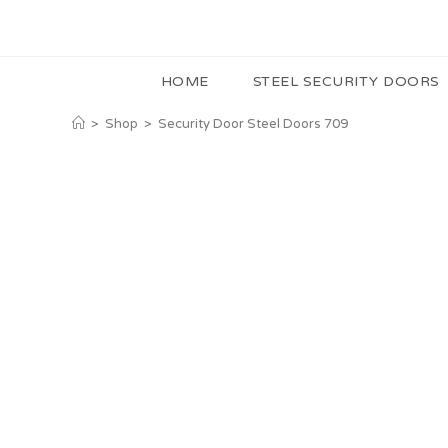
HOME
STEEL SECURITY DOORS
>
Shop
>
Security Door Steel Doors 709