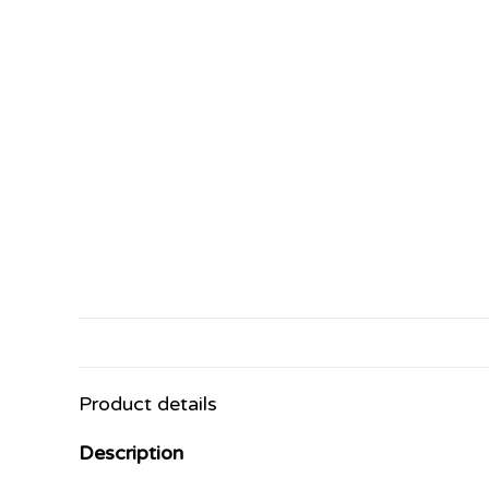
Product details
Description