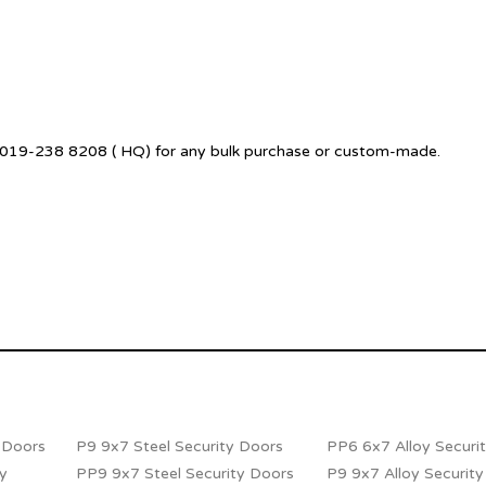
 +6019-238 8208 ( HQ) for any bulk purchase or custom-made.
y Doors
P9 9x7 Steel Security Doors
PP6 6x7 Alloy Securi
ty
PP9 9x7 Steel Security Doors
P9 9x7 Alloy Securit