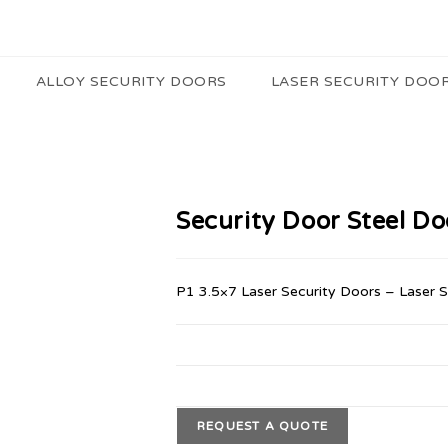
ALLOY SECURITY DOORS
LASER SECURITY DOO
Security Door Steel D
P1 3.5×7 Laser Security Doors – Laser 
REQUEST A QUOTE