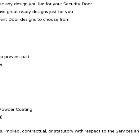
 any design you like for your Security Door.
ave great ready designs just for you
rent Door designs to choose from
o prevent rust
or
. Powder Coating
H)
, implied, contractual, or statutory with respect to the Services a