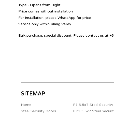
Type:- Opens from Right
Price comes without installation.
For Installation, please WhatsApp for price.
Service only within Klang Valley
Bulk purchase, special discount. Please contact us at
SITEMAP
Home
P1 3.5x7 Steel Securit
Steel Security Doors
PP1 3.5x7 Steel Securi