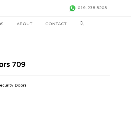
019-238 8208
RS
ABOUT
CONTACT
oors 709
Security Doors