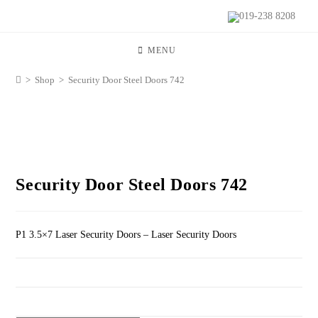
019-238 8208
MENU
>
Shop
>
Security Door Steel Doors 742
Security Door Steel Doors 742
P1 3.5×7 Laser Security Doors – Laser Security Doors