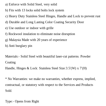
a) Enforce with Solid Steel, very solid
b) Fits with 13 locks solid bolts lock system
c) Heavy Duty Stainless Steel Hinges, Handle and Lock to prevent rust
d) Durable and Long Lasting Color Coating Security Door
e) Use outdoor or indoor with grille
f) Rockwool insulation to eliminate noise disruption
g) Malaysia Made with 20 years of experience
h) Anti burglary pin
Materials:- Solid Steel with beautiful laser-cut patterns. Powder
Coating
Handle, Hinges & Lock: Stainless Steel Size:3.5′(W) x 7′(H)
* No Warranties: we make no warranties, whether express, implied,
contractual, or statutory with respect to the Services and Products
Sold.
Type:- Opens from Right