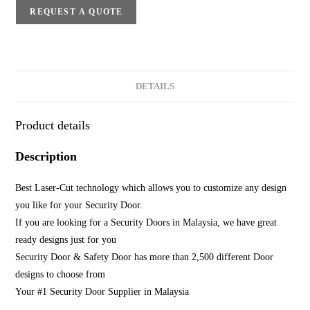
REQUEST A QUOTE
DETAILS
Product details
Description
Best Laser-Cut technology which allows you to customize any design
you like for your Security Door.
If you are looking for a Security Doors in Malaysia, we have great
ready designs just for you
Security Door & Safety Door has more than 2,500 different Door
designs to choose from
Your #1 Security Door Supplier in Malaysia