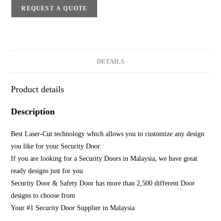
REQUEST A QUOTE
DETAILS
Product details
Description
Best Laser-Cut technology which allows you to customize any design
you like for your Security Door.
If you are looking for a Security Doors in Malaysia, we have great
ready designs just for you
Security Door & Safety Door has more than 2,500 different Door
designs to choose from
Your #1 Security Door Supplier in Malaysia