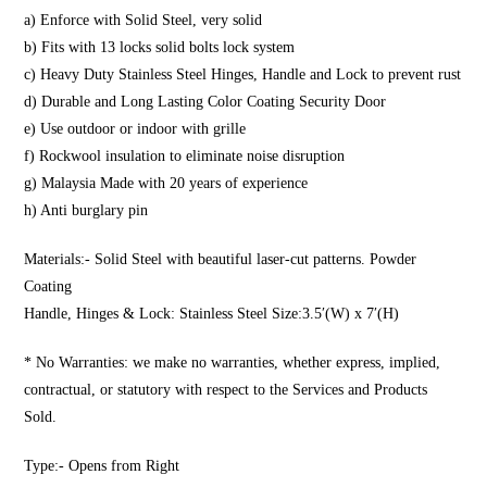
a) Enforce with Solid Steel, very solid
b) Fits with 13 locks solid bolts lock system
c) Heavy Duty Stainless Steel Hinges, Handle and Lock to prevent rust
d) Durable and Long Lasting Color Coating Security Door
e) Use outdoor or indoor with grille
f) Rockwool insulation to eliminate noise disruption
g) Malaysia Made with 20 years of experience
h) Anti burglary pin
Materials:- Solid Steel with beautiful laser-cut patterns. Powder
Coating
Handle, Hinges & Lock: Stainless Steel Size:3.5′(W) x 7′(H)
* No Warranties: we make no warranties, whether express, implied,
contractual, or statutory with respect to the Services and Products
Sold.
Type:- Opens from Right