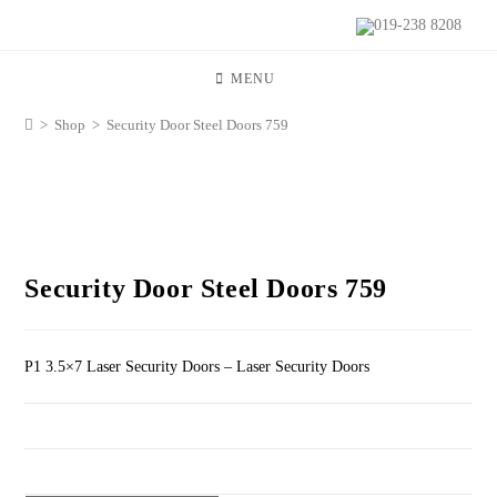
019-238 8208
MENU
>
Shop
>
Security Door Steel Doors 759
Security Door Steel Doors 759
P1 3.5×7 Laser Security Doors – Laser Security Doors