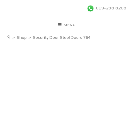
019-238 8208
MENU
>
Shop
>
Security Door Steel Doors 764