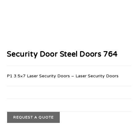
Security Door Steel Doors 764
P1 3.5×7 Laser Security Doors – Laser Security Doors
REQUEST A QUOTE