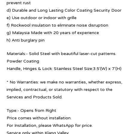
prevent rust
d) Durable and Long Lasting Color Coating Security Door
e) Use outdoor or indoor with grille
f) Rockwool insulation to eliminate noise disruption
g) Malaysia Made with 20 years of experience
h) Anti burglary pin
Materials:- Solid Steel with beautiful laser-cut patterns.
Powder Coating
Handle, Hinges & Lock: Stainless Steel Size:3.5′(W) x 7′(H)
* No Warranties: we make no warranties, whether express,
implied, contractual, or statutory with respect to the
Services and Products Sold.
Type:- Opens from Right
Price comes without installation.
For Installation, please WhatsApp for price.
Service only within Klang Valley