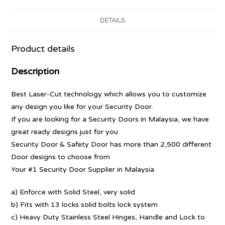
DETAILS
Product details
Description
Best Laser-Cut technology which allows you to customize
any design you like for your Security Door.
If you are looking for a Security Doors in Malaysia, we have
great ready designs just for you
Security Door & Safety Door has more than 2,500 different
Door designs to choose from
Your #1 Security Door Supplier in Malaysia
a) Enforce with Solid Steel, very solid
b) Fits with 13 locks solid bolts lock system
c) Heavy Duty Stainless Steel Hinges, Handle and Lock to