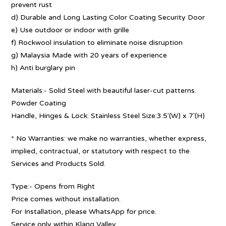
prevent rust
d) Durable and Long Lasting Color Coating Security Door
e) Use outdoor or indoor with grille
f) Rockwool insulation to eliminate noise disruption
g) Malaysia Made with 20 years of experience
h) Anti burglary pin
Materials:- Solid Steel with beautiful laser-cut patterns.
Powder Coating
Handle, Hinges & Lock: Stainless Steel Size:3.5′(W) x 7′(H)
* No Warranties: we make no warranties, whether express,
implied, contractual, or statutory with respect to the
Services and Products Sold.
Type:- Opens from Right
Price comes without installation.
For Installation, please WhatsApp for price.
Service only within Klang Valley