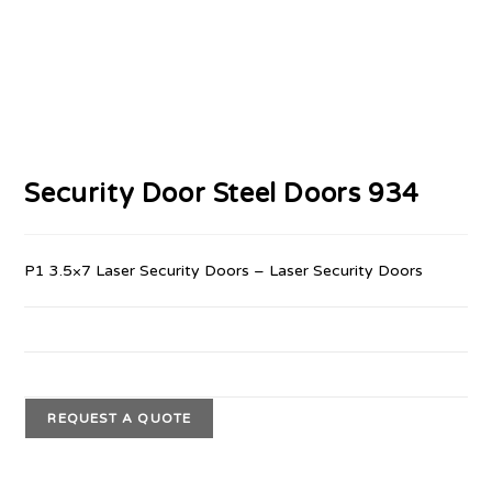
Security Door Steel Doors 934
P1 3.5×7 Laser Security Doors – Laser Security Doors
REQUEST A QUOTE