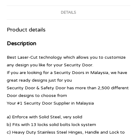
DETAILS
Product details
Description
Best Laser-Cut technology which allows you to customize
any design you like for your Security Door.
If you are looking for a Security Doors in Malaysia, we have
great ready designs just for you
Security Door & Safety Door has more than 2,500 different
Door designs to choose from
Your #1 Security Door Supplier in Malaysia
a) Enforce with Solid Steel, very solid
b) Fits with 13 locks solid bolts lock system
c) Heavy Duty Stainless Steel Hinges, Handle and Lock to