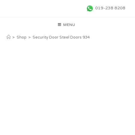
019-238 8208
MENU
>
Shop
>
Security Door Steel Doors 934