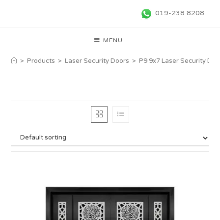
019-238 8208
MENU
>
Products
>
Laser Security Doors
>
P9 9x7 Laser Security Doo