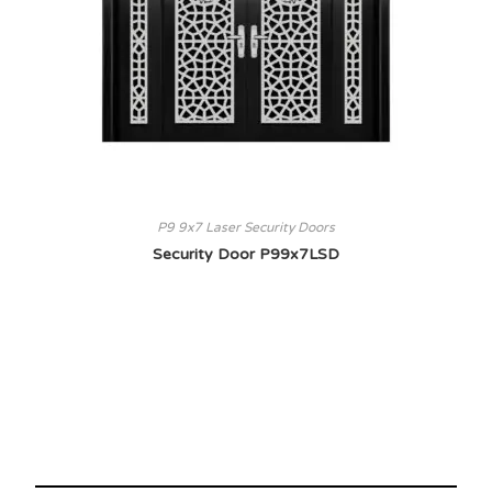
P9 9x7 Laser Security Doors
Security Door P99x7LSD