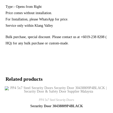
Type:- Opens from Right
Price comes without installation.
For Installation, please WhatsApp for price.
Service only within Klang Valley
Bulk purchase, special discount. Please contact us at +6019-238 8208 (
HQ) for any bulk purchase or custom-made.
Related products
PP4 5x7 Steel Security Doors
Security Door 30438809P4BLACK