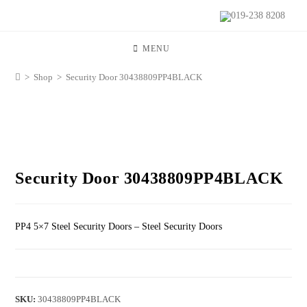
019-238 8208
MENU
>
Shop
>
Security Door 30438809PP4BLACK
Security Door 30438809PP4BLACK
PP4 5×7 Steel Security Doors – Steel Security Doors
SKU:
30438809PP4BLACK