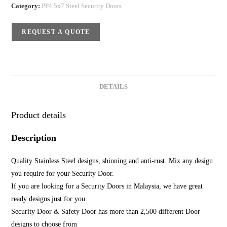
Category:
PP4 5x7 Steel Security Doors
REQUEST A QUOTE
DETAILS
Product details
Description
Quality Stainless Steel designs, shinning and anti-rust. Mix any design
you require for your Security Door.
If you are looking for a Security Doors in Malaysia, we have great
ready designs just for you
Security Door & Safety Door has more than 2,500 different Door
designs to choose from