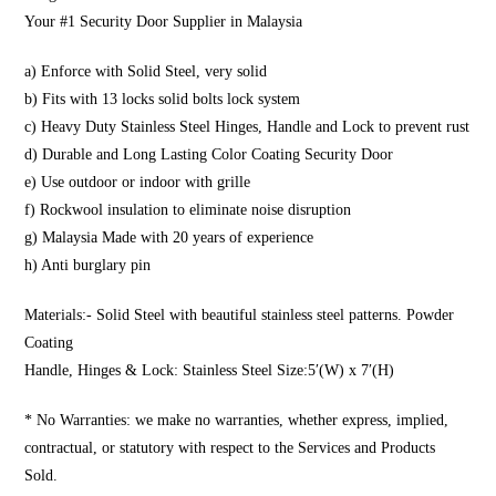
Your #1 Security Door Supplier in Malaysia
a) Enforce with Solid Steel, very solid
b) Fits with 13 locks solid bolts lock system
c) Heavy Duty Stainless Steel Hinges, Handle and Lock to prevent rust
d) Durable and Long Lasting Color Coating Security Door
e) Use outdoor or indoor with grille
f) Rockwool insulation to eliminate noise disruption
g) Malaysia Made with 20 years of experience
h) Anti burglary pin
Materials:- Solid Steel with beautiful stainless steel patterns. Powder
Coating
Handle, Hinges & Lock: Stainless Steel Size:5′(W) x 7′(H)
* No Warranties: we make no warranties, whether express, implied,
contractual, or statutory with respect to the Services and Products
Sold.