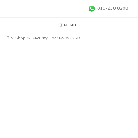
019-238 8208
MENU
>
Shop
>
Security Door BS3x7SSD