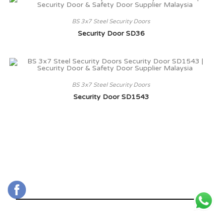
BS 3x7 Steel Security Doors
Security Door SD36
BS 3x7 Steel Security Doors
Security Door SD1543