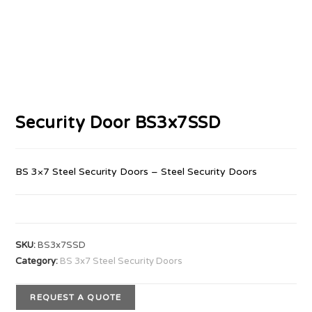
Security Door BS3x7SSD
BS 3×7 Steel Security Doors – Steel Security Doors
SKU:
BS3x7SSD
Category:
BS 3x7 Steel Security Doors
REQUEST A QUOTE