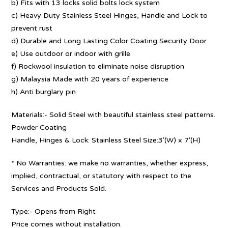
b) Fits with 13 locks solid bolts lock system
c) Heavy Duty Stainless Steel Hinges, Handle and Lock to
prevent rust
d) Durable and Long Lasting Color Coating Security Door
e) Use outdoor or indoor with grille
f) Rockwool insulation to eliminate noise disruption
g) Malaysia Made with 20 years of experience
h) Anti burglary pin
Materials:- Solid Steel with beautiful stainless steel patterns.
Powder Coating
Handle, Hinges & Lock: Stainless Steel Size:3′(W) x 7′(H)
* No Warranties: we make no warranties, whether express,
implied, contractual, or statutory with respect to the
Services and Products Sold.
Type:- Opens from Right
Price comes without installation.