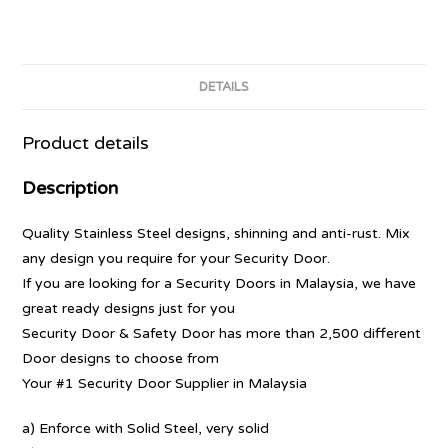
DETAILS
Product details
Description
Quality Stainless Steel designs, shinning and anti-rust. Mix
any design you require for your Security Door.
If you are looking for a Security Doors in Malaysia, we have
great ready designs just for you
Security Door & Safety Door has more than 2,500 different
Door designs to choose from
Your #1 Security Door Supplier in Malaysia
a) Enforce with Solid Steel, very solid