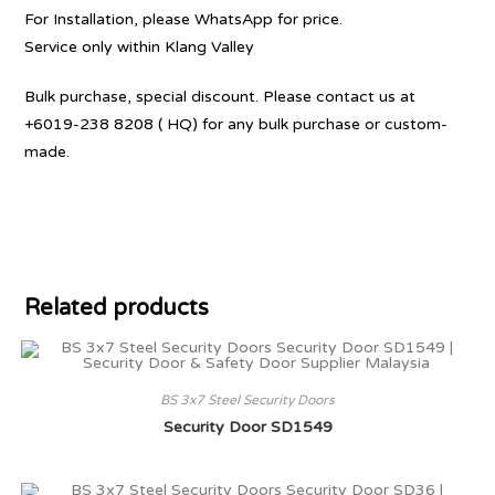
For Installation, please WhatsApp for price.
Service only within Klang Valley
Bulk purchase, special discount. Please contact us at
+6019-238 8208 ( HQ) for any bulk purchase or custom-
made.
Related products
BS 3x7 Steel Security Doors
Security Door SD1549