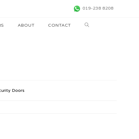
019-238 8208
RS
ABOUT
CONTACT
curity Doors