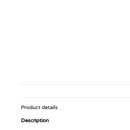
Product details
Description