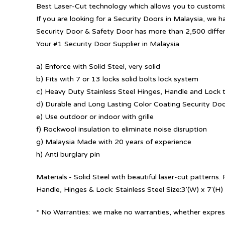
Best Laser-Cut technology which allows you to customize
If you are looking for a Security Doors in Malaysia, we h
Security Door & Safety Door has more than 2,500 diffe
Your #1 Security Door Supplier in Malaysia
a) Enforce with Solid Steel, very solid
b) Fits with 7 or 13 locks solid bolts lock system
c) Heavy Duty Stainless Steel Hinges, Handle and Lock t
d) Durable and Long Lasting Color Coating Security Do
e) Use outdoor or indoor with grille
f) Rockwool insulation to eliminate noise disruption
g) Malaysia Made with 20 years of experience
h) Anti burglary pin
Materials:- Solid Steel with beautiful laser-cut patterns
Handle, Hinges & Lock: Stainless Steel Size:3′(W) x 7′(H)
* No Warranties: we make no warranties, whether express