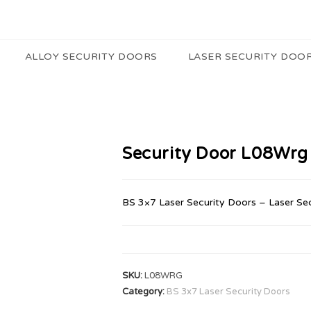
ALLOY SECURITY DOORS
LASER SECURITY DOO
Security Door L08Wrg
BS 3×7 Laser Security Doors – Laser Se
SKU:
L08WRG
Category:
BS 3x7 Laser Security Doors