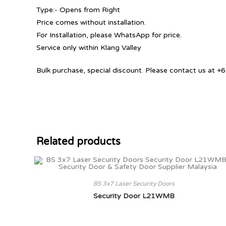
Type:- Opens from Right
Price comes without installation.
For Installation, please WhatsApp for price.
Service only within Klang Valley
Bulk purchase, special discount. Please contact us at
Related products
BS 3x7 Laser Security Doors
Security Door L21WMB