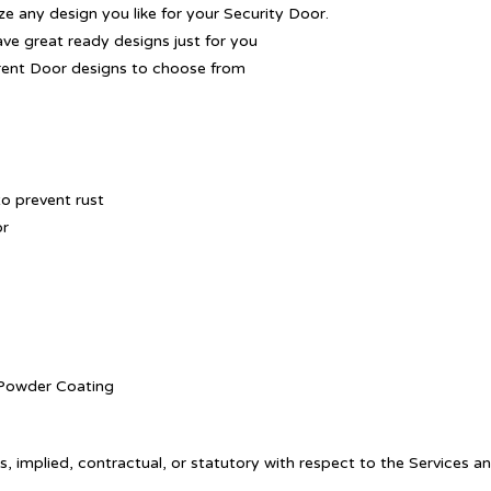
 any design you like for your Security Door.
ave great ready designs just for you
rent Door designs to choose from
o prevent rust
or
. Powder Coating
, implied, contractual, or statutory with respect to the Services a