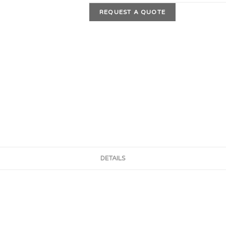
REQUEST A QUOTE
DETAILS