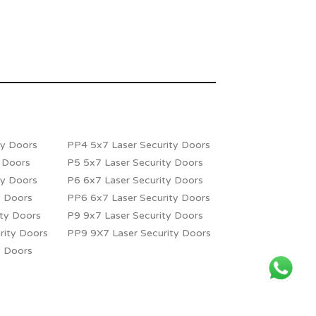
ty Doors
PP4 5x7 Laser Security Doors
y Doors
P5 5x7 Laser Security Doors
ty Doors
P6 6x7 Laser Security Doors
y Doors
PP6 6x7 Laser Security Doors
ity Doors
P9 9x7 Laser Security Doors
rity Doors
PP9 9X7 Laser Security Doors
y Doors