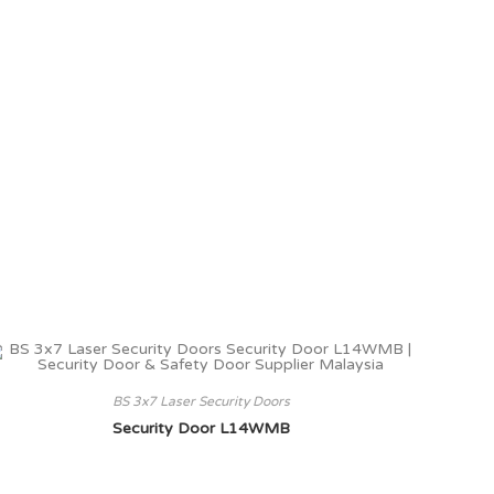
BS 3x7 Laser Security Doors
Security Door L14WMB