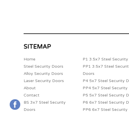
SITEMAP
Home
P1 3.5x7 Steel Securit
Steel Security Doors
PP1 3.5x7 Steel Securi
Alloy Security Doors
Doors
Laser Security Doors
P4 5x7 Steel Security 
About
PP4 5x7 Steel Security
Contact
P5 5x7 Steel Security 
BS 3x7 Steel Security
P6 6x7 Steel Security 
Doors
PP6 6x7 Steel Security