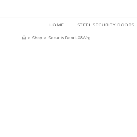
HOME
STEEL SECURITY DOORS
>
Shop
>
Security Door L08Wrg