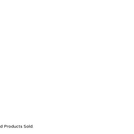
nd Products Sold.