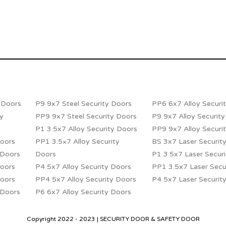
y Doors
P9 9x7 Steel Security Doors
PP6 6x7 Alloy Securi
ty
PP9 9x7 Steel Security Doors
P9 9x7 Alloy Securit
P1 3.5x7 Alloy Security Doors
PP9 9x7 Alloy Securi
Doors
PP1 3.5×7 Alloy Security
BS 3x7 Laser Securit
 Doors
Doors
P1 3.5x7 Laser Secur
Doors
P4 5x7 Alloy Security Doors
PP1 3.5x7 Laser Secu
Doors
PP4 5x7 Alloy Security Doors
P4 5x7 Laser Securit
 Doors
P6 6x7 Alloy Security Doors
Copyright 2022 - 2023 | SECURITY DOOR & SAFETY DOOR