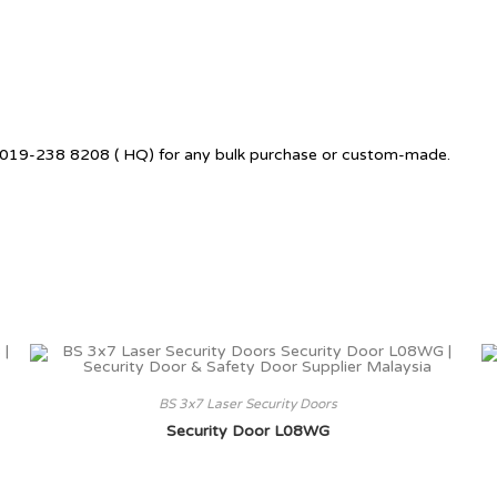
 +6019-238 8208 ( HQ) for any bulk purchase or custom-made.
BS 3x7 Laser Security Doors
Security Door L08WG