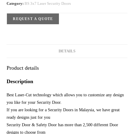
Category:
BS 3x7 Laser Security Doors
REQUEST A QUOTE
DETAILS
Product details
Description
Best Laser-Cut technology which allows you to customize any design
you like for your Security Door.
If you are looking for a Security Doors in Malaysia, we have great
ready designs just for you
Security Door & Safety Door has more than 2,500 different Door
designs to choose from