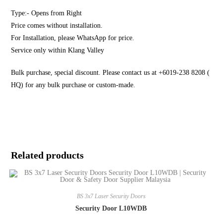
Type:- Opens from Right
Price comes without installation.
For Installation, please WhatsApp for price.
Service only within Klang Valley
Bulk purchase, special discount. Please contact us at +6019-238 8208 (
HQ) for any bulk purchase or custom-made.
Related products
BS 3x7 Laser Security Doors
Security Door L10WDB