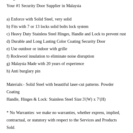
Your #1 Security Door Supplier in Malaysia
a) Enforce with Solid Steel, very solid
b) Fits with 7 or 13 locks solid bolts lock system
c) Heavy Duty Stainless Steel Hinges, Handle and Lock to prevent rust
d) Durable and Long Lasting Color Coating Security Door
e) Use outdoor or indoor with grille
f) Rockwool insulation to eliminate noise disruption
g) Malaysia Made with 20 years of experience
h) Anti burglary pin
Materials:- Solid Steel with beautiful laser-cut patterns. Powder
Coating
Handle, Hinges & Lock: Stainless Steel Size:3′(W) x 7′(H)
* No Warranties: we make no warranties, whether express, implied,
contractual, or statutory with respect to the Services and Products
Sold.