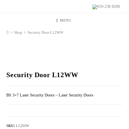
019-238 8208
MENU
>
Shop
>
Security Door L12WW
Security Door L12WW
BS 3×7 Laser Security Doors – Laser Security Doors
SKU:
L12WW