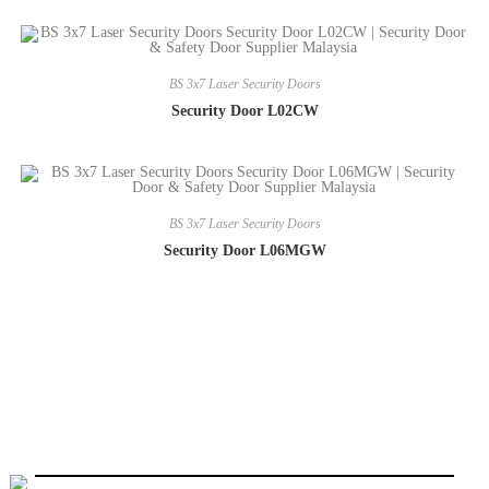
BS 3x7 Laser Security Doors
Security Door L02CW
BS 3x7 Laser Security Doors
Security Door L06MGW