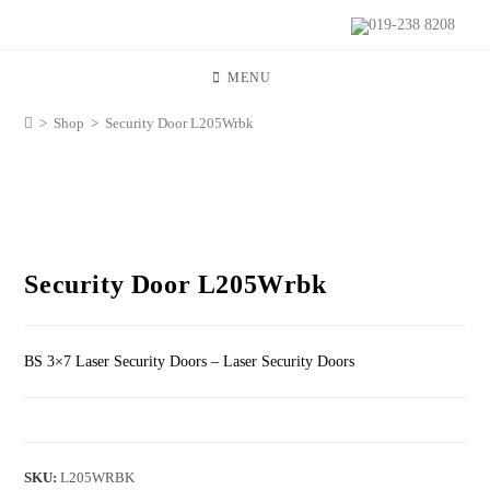
019-238 8208
MENU
>
Shop
>
Security Door L205Wrbk
Security Door L205Wrbk
BS 3×7 Laser Security Doors – Laser Security Doors
SKU:
L205WRBK