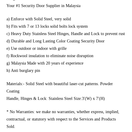
Your #1 Security Door Supplier in Malaysia
a) Enforce with Solid Steel, very solid
b) Fits with 7 or 13 locks solid bolts lock system
c) Heavy Duty Stainless Steel Hinges, Handle and Lock to prevent rust
d) Durable and Long Lasting Color Coating Security Door
e) Use outdoor or indoor with grille
f) Rockwool insulation to eliminate noise disruption
g) Malaysia Made with 20 years of experience
h) Anti burglary pin
Materials:- Solid Steel with beautiful laser-cut patterns. Powder
Coating
Handle, Hinges & Lock: Stainless Steel Size:3′(W) x 7′(H)
* No Warranties: we make no warranties, whether express, implied,
contractual, or statutory with respect to the Services and Products
Sold.