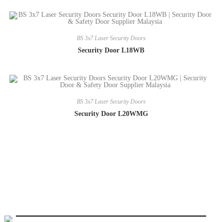
BS 3x7 Laser Security Doors
Security Door L18WB
BS 3x7 Laser Security Doors
Security Door L20WMG