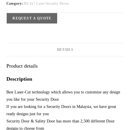
Category:
BS 3x7 Laser Security Doors
REQUEST A QUOTE
DETAILS
Product details
Description
Best Laser-Cut technology which allows you to customize any design
you like for your Security Door.
If you are looking for a Security Doors in Malaysia, we have great
ready designs just for you
Security Door & Safety Door has more than 2,500 different Door
designs to choose from