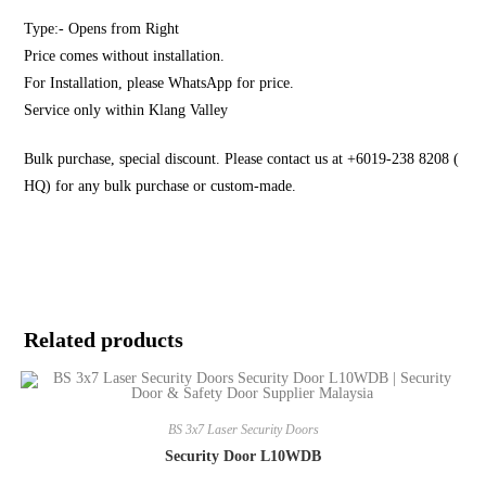
Type:- Opens from Right
Price comes without installation.
For Installation, please WhatsApp for price.
Service only within Klang Valley
Bulk purchase, special discount. Please contact us at +6019-238 8208 (
HQ) for any bulk purchase or custom-made.
Related products
BS 3x7 Laser Security Doors
Security Door L10WDB