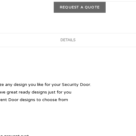
REQUEST A QUOTE
DETAILS
 any design you like for your Security Door.
ave great ready designs just for you
rent Door designs to choose from