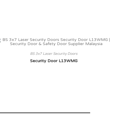
BS 3x7 Laser Security Doors
Security Door L13WMG