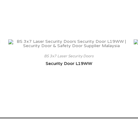
BS 3x7 Laser Security Doors
Security Door L19WW