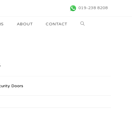
019-238 8208
RS
ABOUT
CONTACT
B
curity Doors