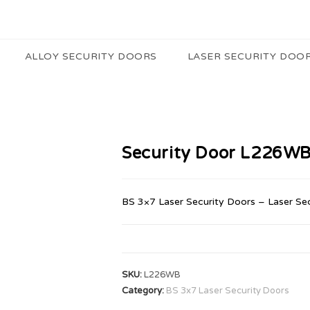
ALLOY SECURITY DOORS
LASER SECURITY DOO
Security Door L226W
BS 3×7 Laser Security Doors – Laser Se
SKU:
L226WB
Category:
BS 3x7 Laser Security Doors