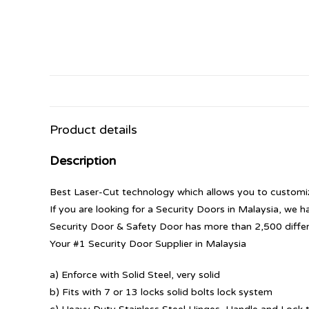
Product details
Description
Best Laser-Cut technology which allows you to customize
If you are looking for a Security Doors in Malaysia, we h
Security Door & Safety Door has more than 2,500 diffe
Your #1 Security Door Supplier in Malaysia
a) Enforce with Solid Steel, very solid
b) Fits with 7 or 13 locks solid bolts lock system