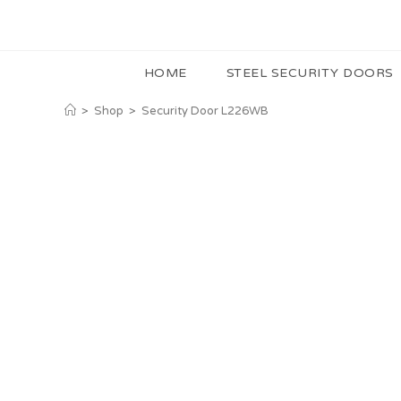
HOME
STEEL SECURITY DOORS
>
Shop
>
Security Door L226WB