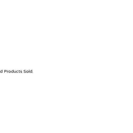
nd Products Sold.