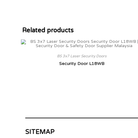
Related products
BS 3x7 Laser Security Doors
Security Door L18WB
SITEMAP