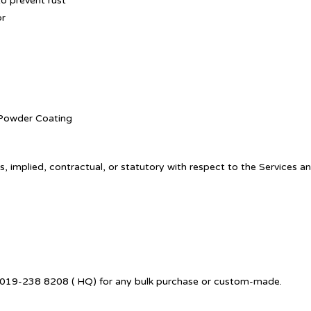
o prevent rust
or
. Powder Coating
, implied, contractual, or statutory with respect to the Services a
 +6019-238 8208 ( HQ) for any bulk purchase or custom-made.