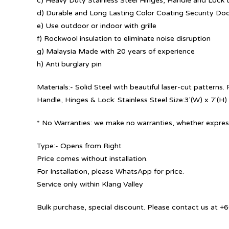
c) Heavy Duty Stainless Steel Hinges, Handle and Lock t
d) Durable and Long Lasting Color Coating Security Do
e) Use outdoor or indoor with grille
f) Rockwool insulation to eliminate noise disruption
g) Malaysia Made with 20 years of experience
h) Anti burglary pin
Materials:- Solid Steel with beautiful laser-cut patterns
Handle, Hinges & Lock: Stainless Steel Size:3′(W) x 7′(H)
* No Warranties: we make no warranties, whether express
Type:- Opens from Right
Price comes without installation.
For Installation, please WhatsApp for price.
Service only within Klang Valley
Bulk purchase, special discount. Please contact us at