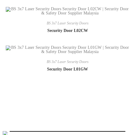
BS 3x7 Laser Security Doors
Security Door L02CW
BS 3x7 Laser Security Doors
Security Door L01GW