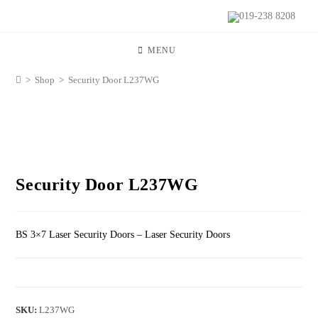
019-238 8208
MENU
>
Shop
>
Security Door L237WG
Security Door L237WG
BS 3×7 Laser Security Doors – Laser Security Doors
SKU:
L237WG