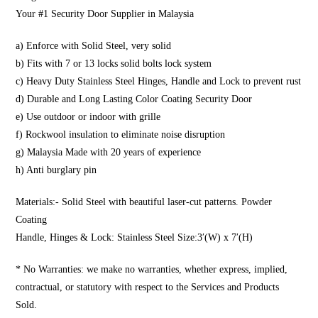
Your #1 Security Door Supplier in Malaysia
a) Enforce with Solid Steel, very solid
b) Fits with 7 or 13 locks solid bolts lock system
c) Heavy Duty Stainless Steel Hinges, Handle and Lock to prevent rust
d) Durable and Long Lasting Color Coating Security Door
e) Use outdoor or indoor with grille
f) Rockwool insulation to eliminate noise disruption
g) Malaysia Made with 20 years of experience
h) Anti burglary pin
Materials:- Solid Steel with beautiful laser-cut patterns. Powder
Coating
Handle, Hinges & Lock: Stainless Steel Size:3′(W) x 7′(H)
* No Warranties: we make no warranties, whether express, implied,
contractual, or statutory with respect to the Services and Products
Sold.