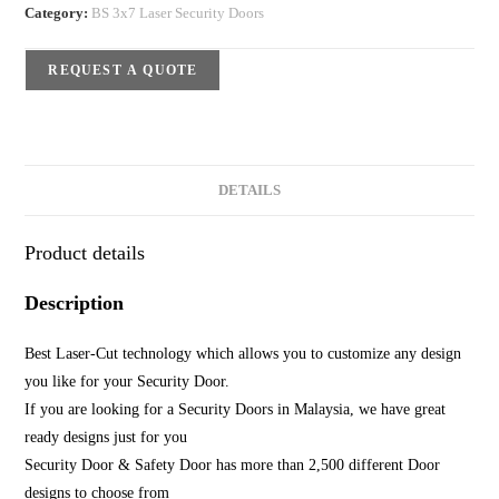
Category:
BS 3x7 Laser Security Doors
REQUEST A QUOTE
DETAILS
Product details
Description
Best Laser-Cut technology which allows you to customize any design
you like for your Security Door.
If you are looking for a Security Doors in Malaysia, we have great
ready designs just for you
Security Door & Safety Door has more than 2,500 different Door
designs to choose from