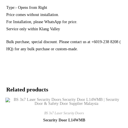
Type:- Opens from Right
Price comes without installation.
For Installation, please WhatsApp for price.
Service only within Klang Valley
Bulk purchase, special discount. Please contact us at +6019-238 8208 (
HQ) for any bulk purchase or custom-made.
Related products
BS 3x7 Laser Security Doors
Security Door L14WMB