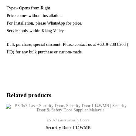
Type:- Opens from Right
Price comes without installation.
For Installation, please WhatsApp for price.
Service only within Klang Valley
Bulk purchase, special discount. Please contact us at +6019-238 8208 (
HQ) for any bulk purchase or custom-made.
Related products
BS 3x7 Laser Security Doors
Security Door L14WMB