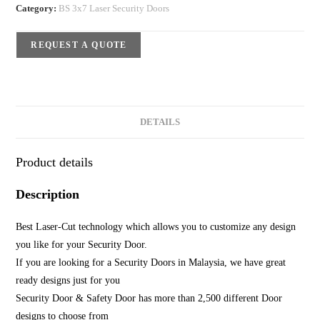
Category:
BS 3x7 Laser Security Doors
REQUEST A QUOTE
DETAILS
Product details
Description
Best Laser-Cut technology which allows you to customize any design
you like for your Security Door.
If you are looking for a Security Doors in Malaysia, we have great
ready designs just for you
Security Door & Safety Door has more than 2,500 different Door
designs to choose from