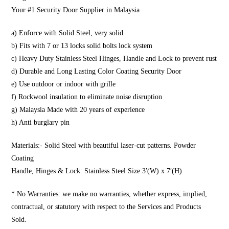
Your #1 Security Door Supplier in Malaysia
a) Enforce with Solid Steel, very solid
b) Fits with 7 or 13 locks solid bolts lock system
c) Heavy Duty Stainless Steel Hinges, Handle and Lock to prevent rust
d) Durable and Long Lasting Color Coating Security Door
e) Use outdoor or indoor with grille
f) Rockwool insulation to eliminate noise disruption
g) Malaysia Made with 20 years of experience
h) Anti burglary pin
Materials:- Solid Steel with beautiful laser-cut patterns. Powder
Coating
Handle, Hinges & Lock: Stainless Steel Size:3′(W) x 7′(H)
* No Warranties: we make no warranties, whether express, implied,
contractual, or statutory with respect to the Services and Products
Sold.