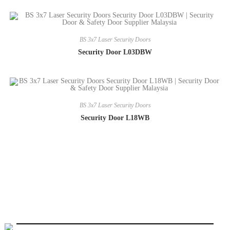
BS 3x7 Laser Security Doors
Security Door L03DBW
BS 3x7 Laser Security Doors
Security Door L18WB