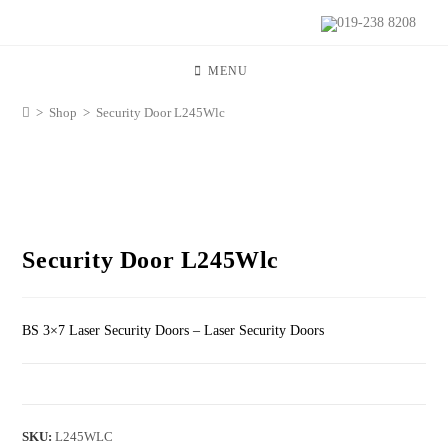
019-238 8208
MENU
>
Shop
>
Security Door L245Wlc
Security Door L245Wlc
BS 3×7 Laser Security Doors – Laser Security Doors
SKU:
L245WLC