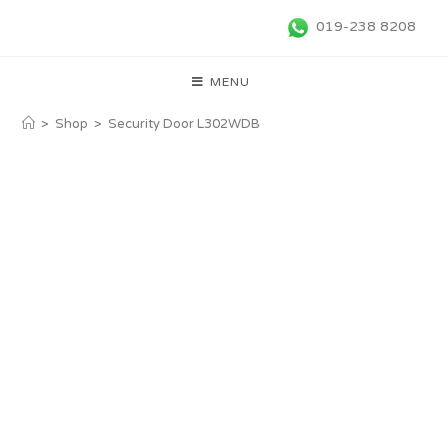
019-238 8208
MENU
>
Shop
>
Security Door L302WDB