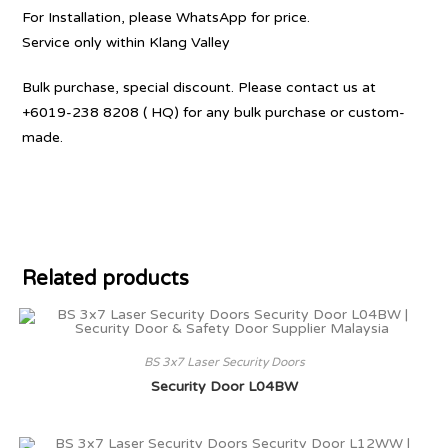
For Installation, please WhatsApp for price.
Service only within Klang Valley
Bulk purchase, special discount. Please contact us at
+6019-238 8208 ( HQ) for any bulk purchase or custom-
made.
Related products
BS 3x7 Laser Security Doors
Security Door L04BW