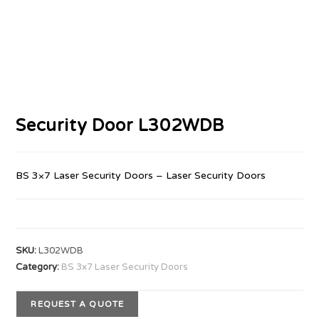
Security Door L302WDB
BS 3×7 Laser Security Doors – Laser Security Doors
SKU:
L302WDB
Category:
BS 3x7 Laser Security Doors
REQUEST A QUOTE