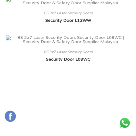
BS 3x7 Laser Security Doors
Security Door L12WW
BS 3x7 Laser Security Doors
Security Door L09WC