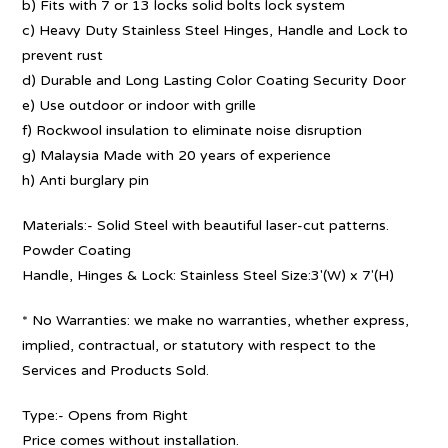
b) Fits with 7 or 13 locks solid bolts lock system
c) Heavy Duty Stainless Steel Hinges, Handle and Lock to
prevent rust
d) Durable and Long Lasting Color Coating Security Door
e) Use outdoor or indoor with grille
f) Rockwool insulation to eliminate noise disruption
g) Malaysia Made with 20 years of experience
h) Anti burglary pin
Materials:- Solid Steel with beautiful laser-cut patterns.
Powder Coating
Handle, Hinges & Lock: Stainless Steel Size:3′(W) x 7′(H)
* No Warranties: we make no warranties, whether express,
implied, contractual, or statutory with respect to the
Services and Products Sold.
Type:- Opens from Right
Price comes without installation.