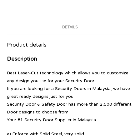
DETAILS
Product details
Description
Best Laser-Cut technology which allows you to customize
any design you like for your Security Door.
If you are looking for a Security Doors in Malaysia, we have
great ready designs just for you
Security Door & Safety Door has more than 2,500 different
Door designs to choose from
Your #1 Security Door Supplier in Malaysia
a) Enforce with Solid Steel, very solid