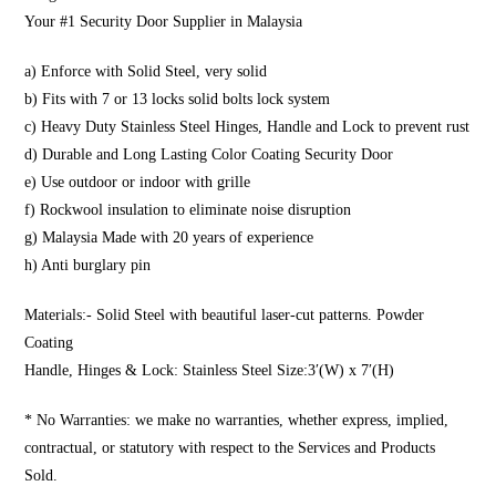
Your #1 Security Door Supplier in Malaysia
a) Enforce with Solid Steel, very solid
b) Fits with 7 or 13 locks solid bolts lock system
c) Heavy Duty Stainless Steel Hinges, Handle and Lock to prevent rust
d) Durable and Long Lasting Color Coating Security Door
e) Use outdoor or indoor with grille
f) Rockwool insulation to eliminate noise disruption
g) Malaysia Made with 20 years of experience
h) Anti burglary pin
Materials:- Solid Steel with beautiful laser-cut patterns. Powder
Coating
Handle, Hinges & Lock: Stainless Steel Size:3′(W) x 7′(H)
* No Warranties: we make no warranties, whether express, implied,
contractual, or statutory with respect to the Services and Products
Sold.