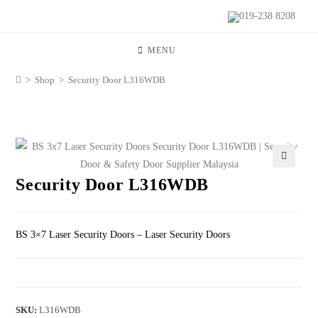
019-238 8208
MENU
>
Shop
>
Security Door L316WDB
🔍
Security Door L316WDB
BS 3×7 Laser Security Doors – Laser Security Doors
SKU:
L316WDB