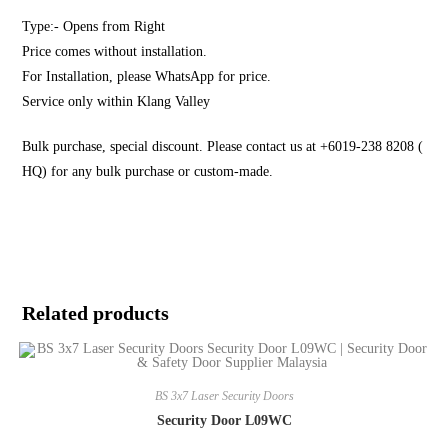
Type:- Opens from Right
Price comes without installation.
For Installation, please WhatsApp for price.
Service only within Klang Valley
Bulk purchase, special discount. Please contact us at +6019-238 8208 (
HQ) for any bulk purchase or custom-made.
Related products
BS 3x7 Laser Security Doors
Security Door L09WC