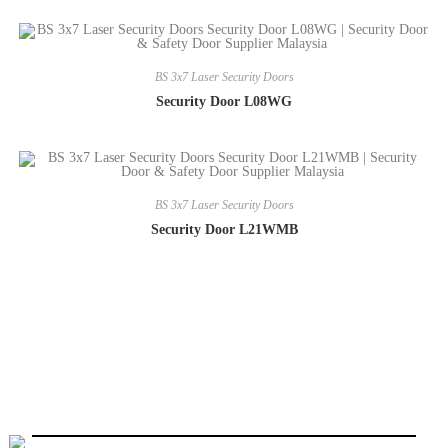
BS 3x7 Laser Security Doors
Security Door L08WG
BS 3x7 Laser Security Doors
Security Door L21WMB