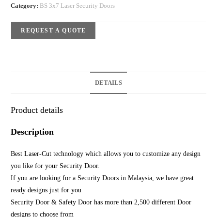
Category:
BS 3x7 Laser Security Doors
REQUEST A QUOTE
DETAILS
Product details
Description
Best Laser-Cut technology which allows you to customize any design
you like for your Security Door.
If you are looking for a Security Doors in Malaysia, we have great
ready designs just for you
Security Door & Safety Door has more than 2,500 different Door
designs to choose from