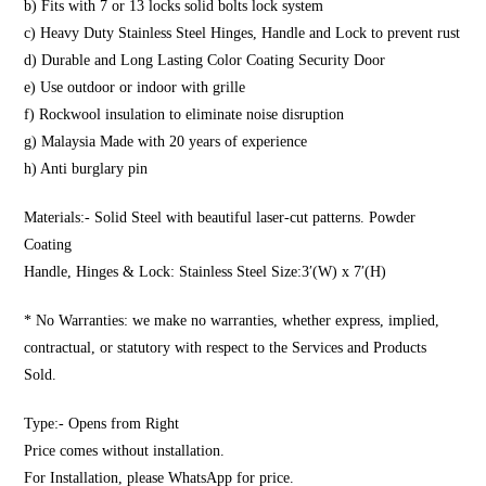
b) Fits with 7 or 13 locks solid bolts lock system
c) Heavy Duty Stainless Steel Hinges, Handle and Lock to prevent rust
d) Durable and Long Lasting Color Coating Security Door
e) Use outdoor or indoor with grille
f) Rockwool insulation to eliminate noise disruption
g) Malaysia Made with 20 years of experience
h) Anti burglary pin
Materials:- Solid Steel with beautiful laser-cut patterns. Powder
Coating
Handle, Hinges & Lock: Stainless Steel Size:3′(W) x 7′(H)
* No Warranties: we make no warranties, whether express, implied,
contractual, or statutory with respect to the Services and Products
Sold.
Type:- Opens from Right
Price comes without installation.
For Installation, please WhatsApp for price.