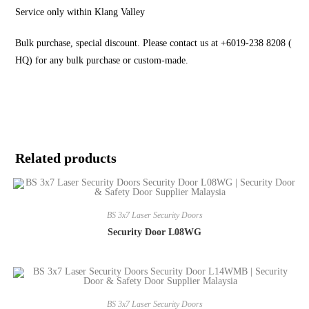
Service only within Klang Valley
Bulk purchase, special discount. Please contact us at +6019-238 8208 (
HQ) for any bulk purchase or custom-made.
Related products
BS 3x7 Laser Security Doors
Security Door L08WG
BS 3x7 Laser Security Doors