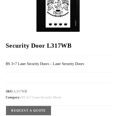
Security Door L317WB
BS 3×7 Laser Security Doors – Laser Security Doors
SKU:
L317WB
Category:
BS 3x7 Laser Security Doors
REQUEST A QUOTE