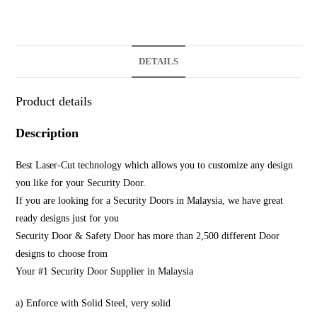
DETAILS
Product details
Description
Best Laser-Cut technology which allows you to customize any design
you like for your Security Door.
If you are looking for a Security Doors in Malaysia, we have great
ready designs just for you
Security Door & Safety Door has more than 2,500 different Door
designs to choose from
Your #1 Security Door Supplier in Malaysia
a) Enforce with Solid Steel, very solid