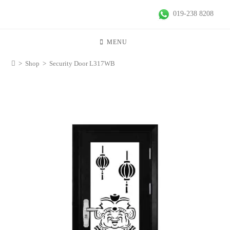
019-238 8208
MENU
>
Shop
>
Security Door L317WB