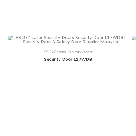
BS 3x7 Laser Security Doors
Security Door L17WDB