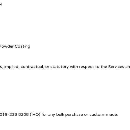
or
. Powder Coating
, implied, contractual, or statutory with respect to the Services a
 +6019-238 8208 ( HQ) for any bulk purchase or custom-made.