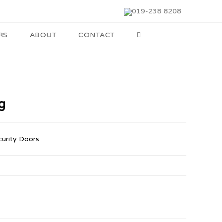
019-238 8208
RS
ABOUT
CONTACT
g
curity Doors