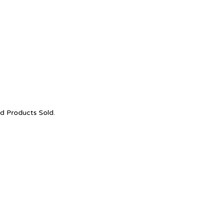
nd Products Sold.