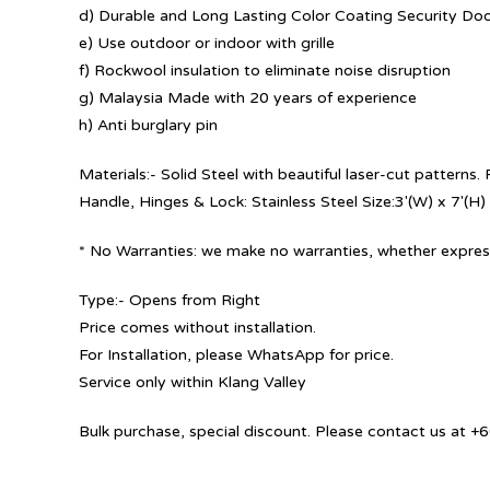
d) Durable and Long Lasting Color Coating Security Do
e) Use outdoor or indoor with grille
f) Rockwool insulation to eliminate noise disruption
g) Malaysia Made with 20 years of experience
h) Anti burglary pin
Materials:- Solid Steel with beautiful laser-cut patterns
Handle, Hinges & Lock: Stainless Steel Size:3′(W) x 7′(H)
* No Warranties: we make no warranties, whether express
Type:- Opens from Right
Price comes without installation.
For Installation, please WhatsApp for price.
Service only within Klang Valley
Bulk purchase, special discount. Please contact us at