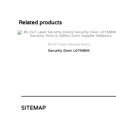
Related products
BS 3x7 Laser Security Doors
Security Door L07MBW
SITEMAP