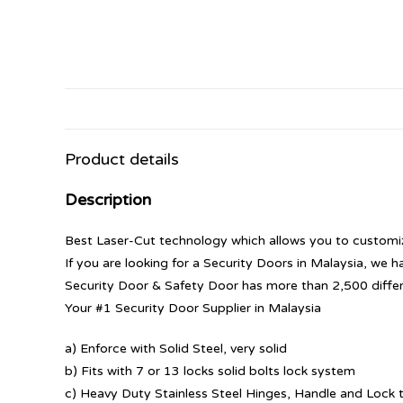
Product details
Description
Best Laser-Cut technology which allows you to customize
If you are looking for a Security Doors in Malaysia, we h
Security Door & Safety Door has more than 2,500 diffe
Your #1 Security Door Supplier in Malaysia
a) Enforce with Solid Steel, very solid
b) Fits with 7 or 13 locks solid bolts lock system
c) Heavy Duty Stainless Steel Hinges, Handle and Lock t