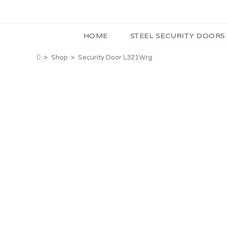
HOME
STEEL SECURITY DOORS
>
Shop
>
Security Door L321Wrg