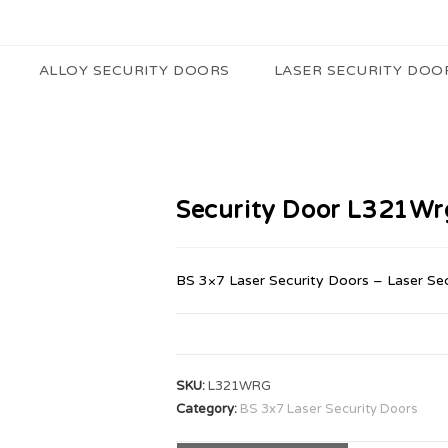
ALLOY SECURITY DOORS
LASER SECURITY DOO
Security Door L321Wr
BS 3×7 Laser Security Doors – Laser Se
SKU:
L321WRG
Category:
BS 3x7 Laser Security Doors