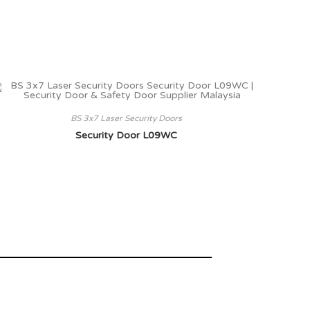
BS 3x7 Laser Security Doors
Security Door L09WC