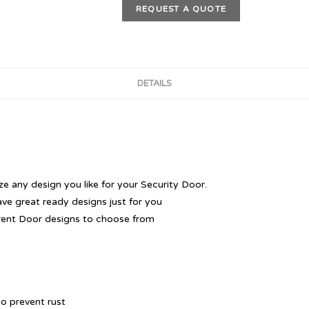
REQUEST A QUOTE
DETAILS
 any design you like for your Security Door.
ave great ready designs just for you
rent Door designs to choose from
o prevent rust