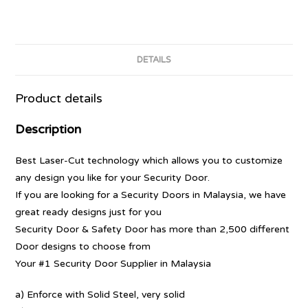
DETAILS
Product details
Description
Best Laser-Cut technology which allows you to customize
any design you like for your Security Door.
If you are looking for a Security Doors in Malaysia, we have
great ready designs just for you
Security Door & Safety Door has more than 2,500 different
Door designs to choose from
Your #1 Security Door Supplier in Malaysia
a) Enforce with Solid Steel, very solid