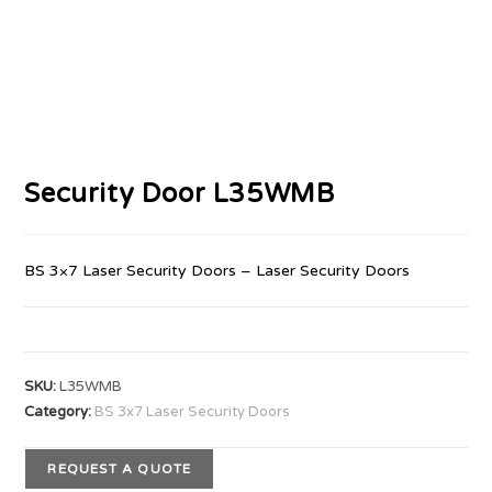
Security Door L35WMB
BS 3×7 Laser Security Doors – Laser Security Doors
SKU:
L35WMB
Category:
BS 3x7 Laser Security Doors
REQUEST A QUOTE