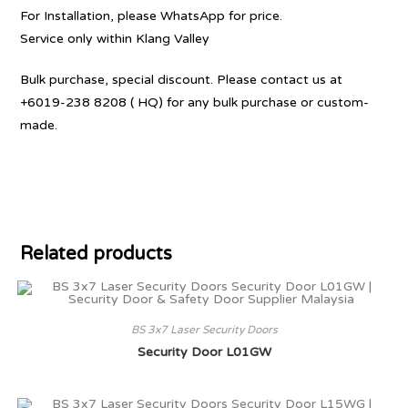
For Installation, please WhatsApp for price.
Service only within Klang Valley
Bulk purchase, special discount. Please contact us at
+6019-238 8208 ( HQ) for any bulk purchase or custom-
made.
Related products
BS 3x7 Laser Security Doors
Security Door L01GW