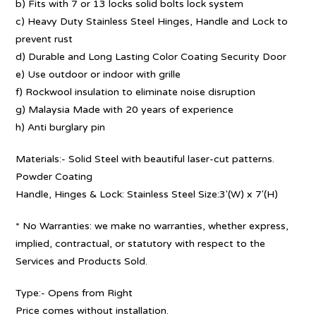
b) Fits with 7 or 13 locks solid bolts lock system
c) Heavy Duty Stainless Steel Hinges, Handle and Lock to
prevent rust
d) Durable and Long Lasting Color Coating Security Door
e) Use outdoor or indoor with grille
f) Rockwool insulation to eliminate noise disruption
g) Malaysia Made with 20 years of experience
h) Anti burglary pin
Materials:- Solid Steel with beautiful laser-cut patterns.
Powder Coating
Handle, Hinges & Lock: Stainless Steel Size:3′(W) x 7′(H)
* No Warranties: we make no warranties, whether express,
implied, contractual, or statutory with respect to the
Services and Products Sold.
Type:- Opens from Right
Price comes without installation.