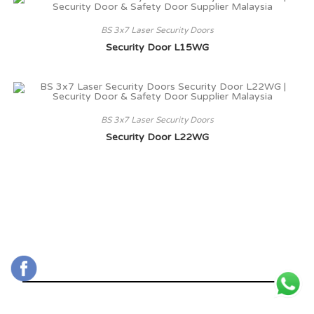
BS 3x7 Laser Security Doors
Security Door L15WG
BS 3x7 Laser Security Doors
Security Door L22WG