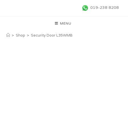
019-238 8208
MENU
>
Shop
>
Security Door L35WMB