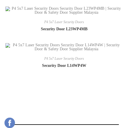
P4 5x7 Laser Security Doors
Security Door L23WP4MB
P4 5x7 Laser Security Doors
Security Door L14WP4W