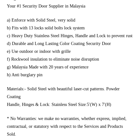
Your #1 Security Door Supplier in Malaysia
a) Enforce with Solid Steel, very solid
b) Fits with 13 locks solid bolts lock system
c) Heavy Duty Stainless Steel Hinges, Handle and Lock to prevent rust
d) Durable and Long Lasting Color Coating Security Door
e) Use outdoor or indoor with grille
f) Rockwool insulation to eliminate noise disruption
g) Malaysia Made with 20 years of experience
h) Anti burglary pin
Materials:- Solid Steel with beautiful laser-cut patterns. Powder
Coating
Handle, Hinges & Lock: Stainless Steel Size:5′(W) x 7′(H)
* No Warranties: we make no warranties, whether express, implied,
contractual, or statutory with respect to the Services and Products
Sold.