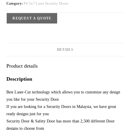
Category:
P4 5x7 Laser Security Doors
REQUEST A QUOTE
DETAILS
Product details
Description
Best Laser-Cut technology which allows you to customize any design
you like for your Security Door.
If you are looking for a Security Doors in Malaysia, we have great
ready designs just for you
Security Door & Safety Door has more than 2,500 different Door
designs to choose from