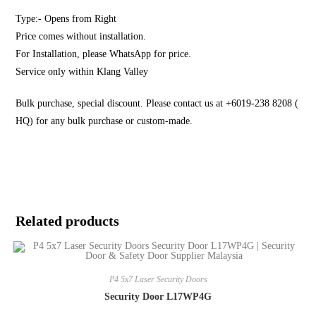
Type:- Opens from Right
Price comes without installation.
For Installation, please WhatsApp for price.
Service only within Klang Valley
Bulk purchase, special discount. Please contact us at +6019-238 8208 (
HQ) for any bulk purchase or custom-made.
Related products
P4 5x7 Laser Security Doors
Security Door L17WP4G