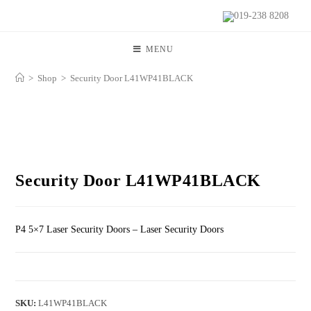
019-238 8208
MENU
>
Shop
>
Security Door L41WP41BLACK
Security Door L41WP41BLACK
P4 5×7 Laser Security Doors – Laser Security Doors
SKU:
L41WP41BLACK