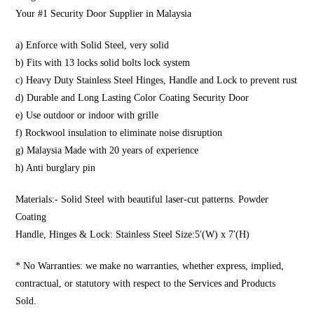
Your #1 Security Door Supplier in Malaysia
a) Enforce with Solid Steel, very solid
b) Fits with 13 locks solid bolts lock system
c) Heavy Duty Stainless Steel Hinges, Handle and Lock to prevent rust
d) Durable and Long Lasting Color Coating Security Door
e) Use outdoor or indoor with grille
f) Rockwool insulation to eliminate noise disruption
g) Malaysia Made with 20 years of experience
h) Anti burglary pin
Materials:- Solid Steel with beautiful laser-cut patterns. Powder
Coating
Handle, Hinges & Lock: Stainless Steel Size:5′(W) x 7′(H)
* No Warranties: we make no warranties, whether express, implied,
contractual, or statutory with respect to the Services and Products
Sold.