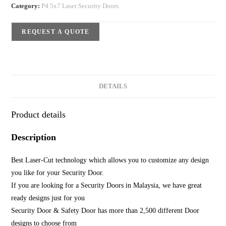
Category:
P4 5x7 Laser Security Doors
REQUEST A QUOTE
DETAILS
Product details
Description
Best Laser-Cut technology which allows you to customize any design
you like for your Security Door.
If you are looking for a Security Doors in Malaysia, we have great
ready designs just for you
Security Door & Safety Door has more than 2,500 different Door
designs to choose from