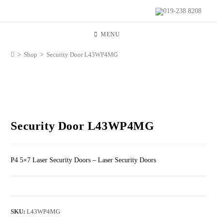
019-238 8208
MENU
>
Shop
>
Security Door L43WP4MG
Security Door L43WP4MG
P4 5×7 Laser Security Doors – Laser Security Doors
SKU:
L43WP4MG