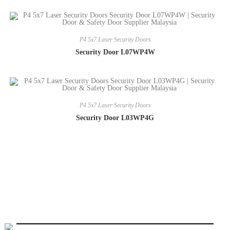
P4 5x7 Laser Security Doors
Security Door L07WP4W
P4 5x7 Laser Security Doors
Security Door L03WP4G