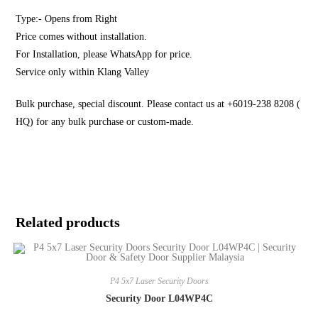
Type:- Opens from Right
Price comes without installation.
For Installation, please WhatsApp for price.
Service only within Klang Valley
Bulk purchase, special discount. Please contact us at +6019-238 8208 (
HQ) for any bulk purchase or custom-made.
Related products
P4 5x7 Laser Security Doors
Security Door L04WP4C