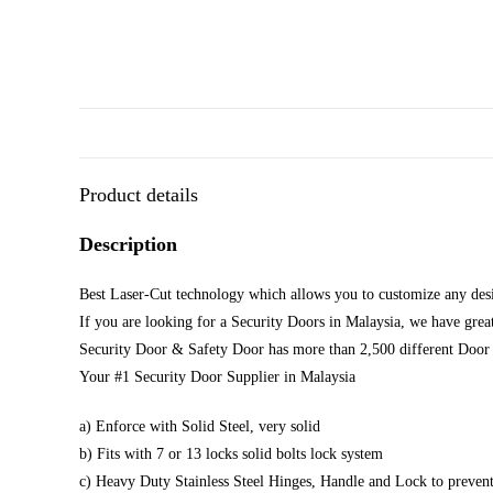
Product details
Description
Best Laser-Cut technology which allows you to customize any desi
If you are looking for a Security Doors in Malaysia, we have great
Security Door & Safety Door has more than 2,500 different Door 
Your #1 Security Door Supplier in Malaysia
a) Enforce with Solid Steel, very solid
b) Fits with 7 or 13 locks solid bolts lock system
c) Heavy Duty Stainless Steel Hinges, Handle and Lock to prevent