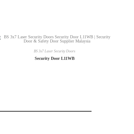
BS 3x7 Laser Security Doors
Security Door L11WB