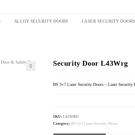
S
ALLOY SECURITY DOORS
LASER SECURITY DOOR
Security Door L43Wrg
🔍
BS 3×7 Laser Security Doors – Laser Security 
SKU:
L43WRG
Category:
BS 3x7 Laser Security Doors