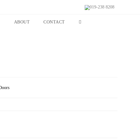
019-238 8208
S
ABOUT
CONTACT
Doors