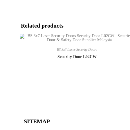
Related products
BS 3x7 Laser Security Doors
Security Door L02CW
SITEMAP