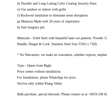
d) Durable and Long Lasting Color Coating Security Door
e) Use outdoor or indoor with grille
f) Rockwool insulation to eliminate noise disruption
g) Malaysia Made with 20 years of experience
h) Anti burglary pin
Materials:- Solid Steel with beautiful laser-cut patterns. Powder C
Handle, Hinges & Lock: Stainless Steel Size:3′(W) x 7′(H)
* No Warranties: we make no warranties, whether express, implied,
Type:- Opens from Right
Price comes without installation.
For Installation, please WhatsApp for price.
Service only within Klang Valley
Bulk purchase, special discount. Please contact us at +6019-238 