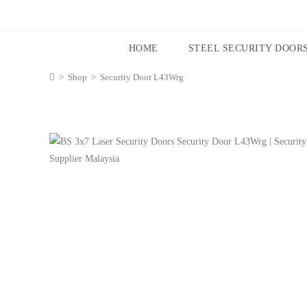
HOME
STEEL SECURITY DOOR
>
Shop
>
Security Door L43Wrg