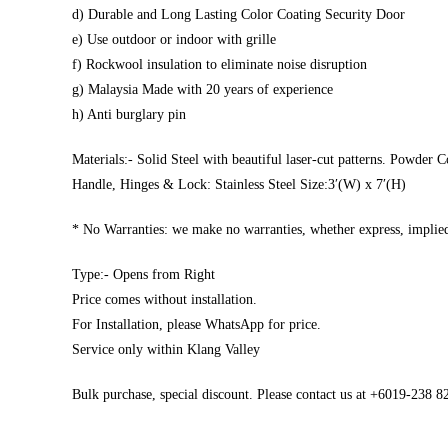
d) Durable and Long Lasting Color Coating Security Door
e) Use outdoor or indoor with grille
f) Rockwool insulation to eliminate noise disruption
g) Malaysia Made with 20 years of experience
h) Anti burglary pin
Materials:- Solid Steel with beautiful laser-cut patterns. Powder C
Handle, Hinges & Lock: Stainless Steel Size:3′(W) x 7′(H)
* No Warranties: we make no warranties, whether express, implied,
Type:- Opens from Right
Price comes without installation.
For Installation, please WhatsApp for price.
Service only within Klang Valley
Bulk purchase, special discount. Please contact us at +6019-238 