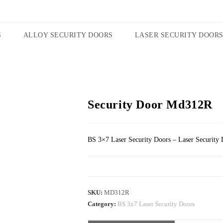
S
ALLOY SECURITY DOORS
LASER SECURITY DOOR
Security Door Md312R
BS 3×7 Laser Security Doors – Laser Security 
SKU:
MD312R
Category:
BS 3x7 Laser Security Doors