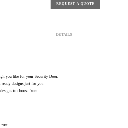
REQUEST A QUOTE
DETAILS
gn you like for your Security Door.
 ready designs just for you
designs to choose from
 rust