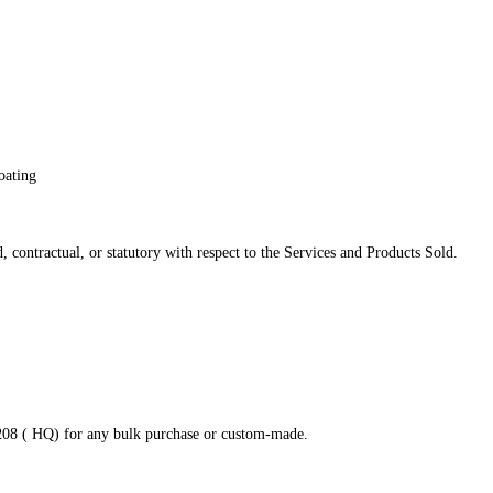
oating
 contractual, or statutory with respect to the Services and Products Sold.
8208 ( HQ) for any bulk purchase or custom-made.