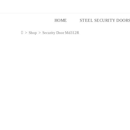
HOME
STEEL SECURITY DOOR
>
Shop
>
Security Door Md312R