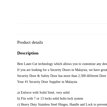
Product details
Description
Best Laser-Cut technology which allows you to customize any desi
If you are looking for a Security Doors in Malaysia, we have great
Security Door & Safety Door has more than 2,500 different Door 
Your #1 Security Door Supplier in Malaysia
a) Enforce with Solid Steel, very solid
b) Fits with 7 or 13 locks solid bolts lock system
c) Heavy Duty Stainless Steel Hinges, Handle and Lock to prevent