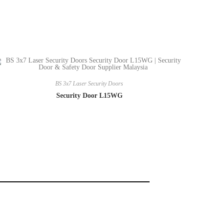
BS 3x7 Laser Security Doors
Security Door L15WG