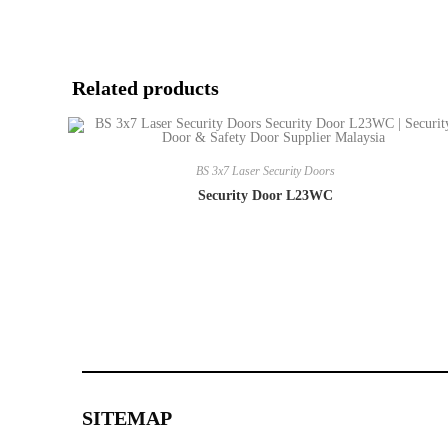
Related products
BS 3x7 Laser Security Doors
Security Door L23WC
SITEMAP