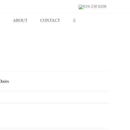
019-238 8208
S
ABOUT
CONTACT
Doors