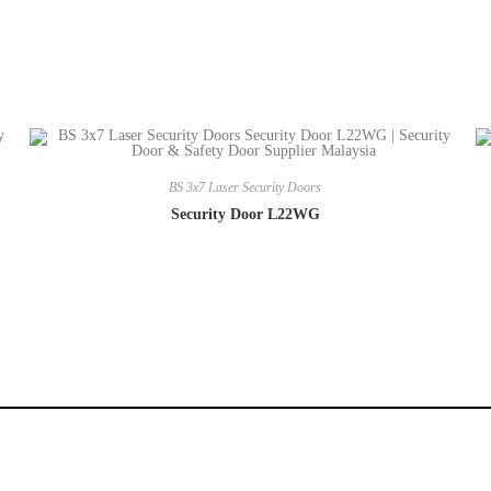
BS 3x7 Laser Security Doors
Security Door L22WG