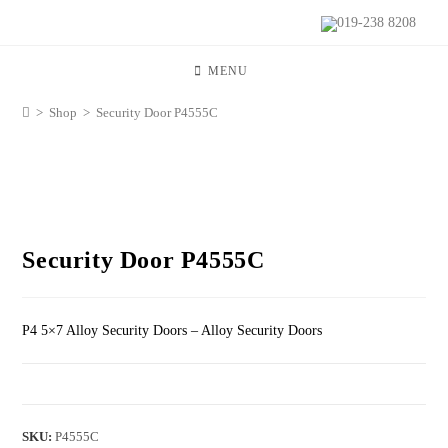
019-238 8208
MENU
>
Shop
>
Security Door P4555C
Security Door P4555C
P4 5×7 Alloy Security Doors – Alloy Security Doors
SKU:
P4555C