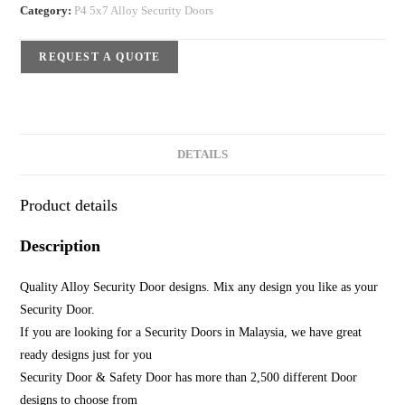
Category:
P4 5x7 Alloy Security Doors
REQUEST A QUOTE
DETAILS
Product details
Description
Quality Alloy Security Door designs. Mix any design you like as your
Security Door.
If you are looking for a Security Doors in Malaysia, we have great
ready designs just for you
Security Door & Safety Door has more than 2,500 different Door
designs to choose from