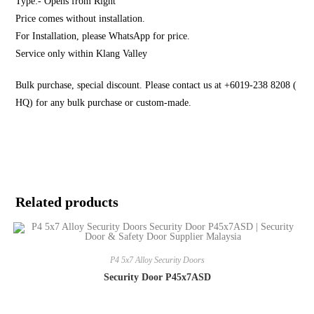
Type:- Opens from Right
Price comes without installation.
For Installation, please WhatsApp for price.
Service only within Klang Valley
Bulk purchase, special discount. Please contact us at +6019-238 8208 (
HQ) for any bulk purchase or custom-made.
Related products
P4 5x7 Alloy Security Doors
Security Door P45x7ASD