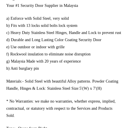
Your #1 Security Door Supplier in Malaysia
a) Enforce with Solid Steel, very solid
b) Fits with 13 locks solid bolts lock system
c) Heavy Duty Stainless Steel Hinges, Handle and Lock to prevent rust
d) Durable and Long Lasting Color Coating Security Door
e) Use outdoor or indoor with grille
f) Rockwool insulation to eliminate noise disruption
g) Malaysia Made with 20 years of experience
h) Anti burglary pin
Materials:- Solid Steel with beautiful Alloy patterns. Powder Coating
Handle, Hinges & Lock: Stainless Steel Size:5′(W) x 7′(H)
* No Warranties: we make no warranties, whether express, implied,
contractual, or statutory with respect to the Services and Products
Sold.