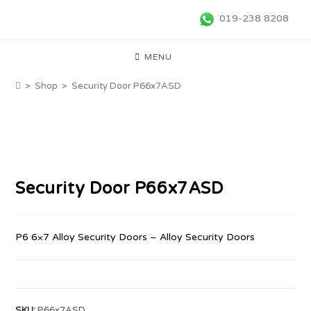
019-238 8208
MENU
>
Shop
>
Security Door P66x7ASD
Security Door P66x7ASD
P6 6×7 Alloy Security Doors – Alloy Security Doors
SKU:
P66x7ASD