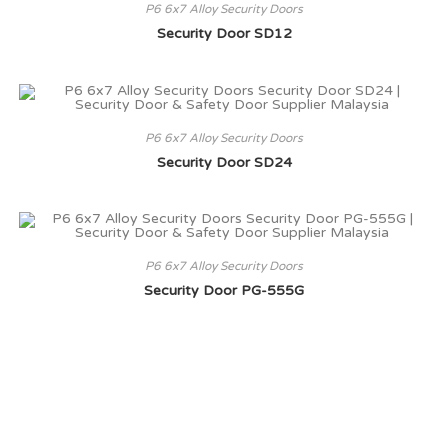
P6 6x7 Alloy Security Doors
Security Door SD12
P6 6x7 Alloy Security Doors
Security Door SD24
P6 6x7 Alloy Security Doors
Security Door PG-555G