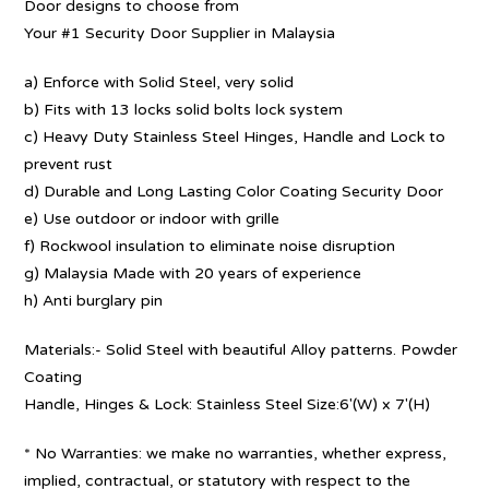
Door designs to choose from
Your #1 Security Door Supplier in Malaysia
a) Enforce with Solid Steel, very solid
b) Fits with 13 locks solid bolts lock system
c) Heavy Duty Stainless Steel Hinges, Handle and Lock to
prevent rust
d) Durable and Long Lasting Color Coating Security Door
e) Use outdoor or indoor with grille
f) Rockwool insulation to eliminate noise disruption
g) Malaysia Made with 20 years of experience
h) Anti burglary pin
Materials:- Solid Steel with beautiful Alloy patterns. Powder
Coating
Handle, Hinges & Lock: Stainless Steel Size:6′(W) x 7′(H)
* No Warranties: we make no warranties, whether express,
implied, contractual, or statutory with respect to the