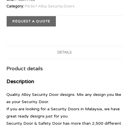
Category:
P6 6x7 Alloy Security Doors
REQUEST A QUOTE
DETAILS
Product details
Description
Quality Alloy Security Door designs. Mix any design you like
as your Security Door.
If you are looking for a Security Doors in Malaysia, we have
great ready designs just for you
Security Door & Safety Door has more than 2,500 different