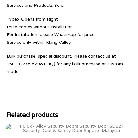
Services and Products Sold.
Type:- Opens from Right
Price comes without installation.
For Installation, please WhatsApp for price.
Service only within Klang Valley
Bulk purchase, special discount. Please contact us at
+6019-238 8208 ( HQ) for any bulk purchase or custom-
made.
Related products