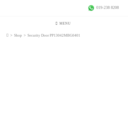
019-238 8208
MENU
>
Shop
>
Security Door PP13042MBG0401