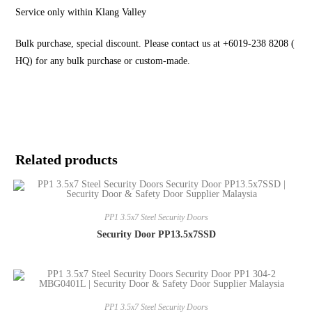
Service only within Klang Valley
Bulk purchase, special discount. Please contact us at +6019-238 8208 (
HQ) for any bulk purchase or custom-made.
Related products
PP1 3.5x7 Steel Security Doors
Security Door PP13.5x7SSD
PP1 3.5x7 Steel Security Doors