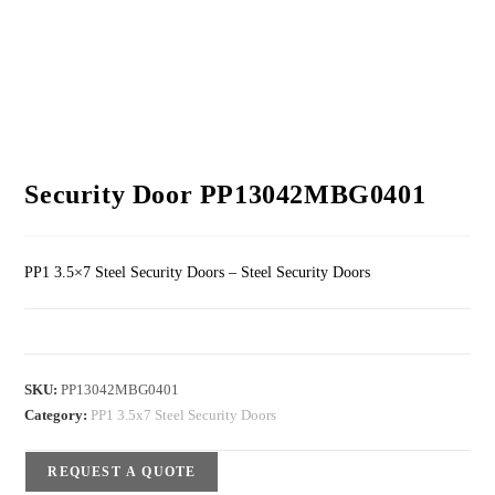
Security Door PP13042MBG0401
PP1 3.5×7 Steel Security Doors – Steel Security Doors
SKU:
PP13042MBG0401
Category:
PP1 3.5x7 Steel Security Doors
REQUEST A QUOTE