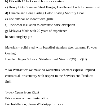
b) Fits with 13 locks solid bolts lock system
c) Heavy Duty Stainless Steel Hinges, Handle and Lock to prevent rust
d) Durable and Long Lasting Color Coating Security Door
e) Use outdoor or indoor with grille
f) Rockwool insulation to eliminate noise disruption
g) Malaysia Made with 20 years of experience
h) Anti burglary pin
Materials:- Solid Steel with beautiful stainless steel patterns. Powder
Coating
Handle, Hinges & Lock: Stainless Steel Size:3.5′(W) x 7′(H)
* No Warranties: we make no warranties, whether express, implied,
contractual, or statutory with respect to the Services and Products
Sold.
Type:- Opens from Right
Price comes without installation.
For Installation, please WhatsApp for price.