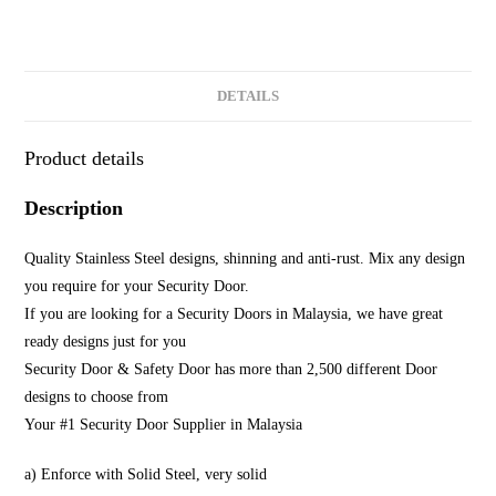
DETAILS
Product details
Description
Quality Stainless Steel designs, shinning and anti-rust. Mix any design
you require for your Security Door.
If you are looking for a Security Doors in Malaysia, we have great
ready designs just for you
Security Door & Safety Door has more than 2,500 different Door
designs to choose from
Your #1 Security Door Supplier in Malaysia
a) Enforce with Solid Steel, very solid