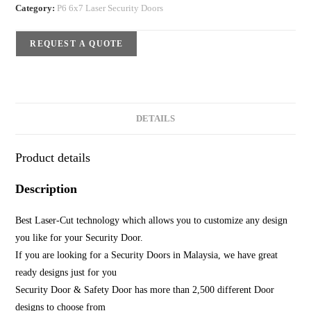
Category:
P6 6x7 Laser Security Doors
REQUEST A QUOTE
DETAILS
Product details
Description
Best Laser-Cut technology which allows you to customize any design
you like for your Security Door.
If you are looking for a Security Doors in Malaysia, we have great
ready designs just for you
Security Door & Safety Door has more than 2,500 different Door
designs to choose from