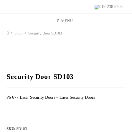
019-238 8208
MENU
>
Shop
>
Security Door SD103
Security Door SD103
P6 6×7 Laser Security Doors – Laser Security Doors
SKU:
SD103