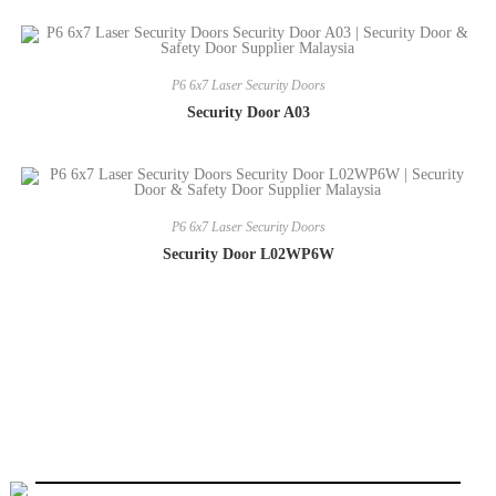
P6 6x7 Laser Security Doors
Security Door A03
P6 6x7 Laser Security Doors
Security Door L02WP6W