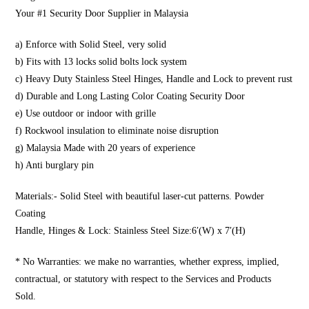
Your #1 Security Door Supplier in Malaysia
a) Enforce with Solid Steel, very solid
b) Fits with 13 locks solid bolts lock system
c) Heavy Duty Stainless Steel Hinges, Handle and Lock to prevent rust
d) Durable and Long Lasting Color Coating Security Door
e) Use outdoor or indoor with grille
f) Rockwool insulation to eliminate noise disruption
g) Malaysia Made with 20 years of experience
h) Anti burglary pin
Materials:- Solid Steel with beautiful laser-cut patterns. Powder
Coating
Handle, Hinges & Lock: Stainless Steel Size:6′(W) x 7′(H)
* No Warranties: we make no warranties, whether express, implied,
contractual, or statutory with respect to the Services and Products
Sold.