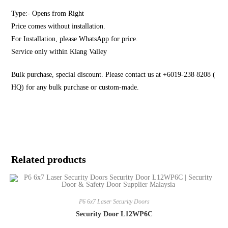
Type:- Opens from Right
Price comes without installation.
For Installation, please WhatsApp for price.
Service only within Klang Valley
Bulk purchase, special discount. Please contact us at +6019-238 8208 (
HQ) for any bulk purchase or custom-made.
Related products
P6 6x7 Laser Security Doors
Security Door L12WP6C