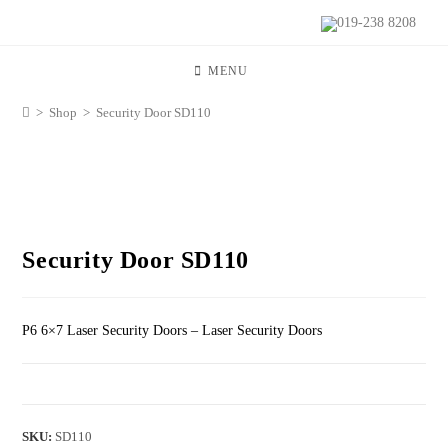
019-238 8208
MENU
>
Shop
>
Security Door SD110
Security Door SD110
P6 6×7 Laser Security Doors – Laser Security Doors
SKU:
SD110