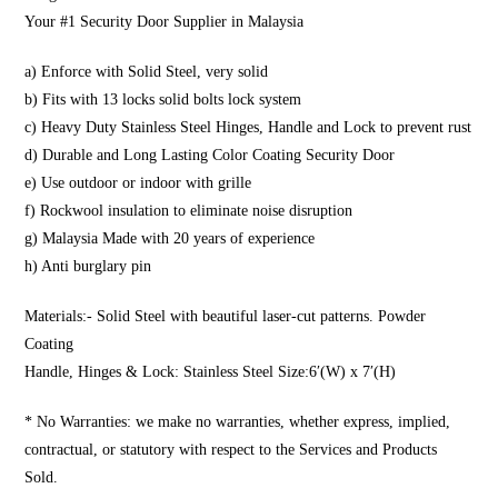
Your #1 Security Door Supplier in Malaysia
a) Enforce with Solid Steel, very solid
b) Fits with 13 locks solid bolts lock system
c) Heavy Duty Stainless Steel Hinges, Handle and Lock to prevent rust
d) Durable and Long Lasting Color Coating Security Door
e) Use outdoor or indoor with grille
f) Rockwool insulation to eliminate noise disruption
g) Malaysia Made with 20 years of experience
h) Anti burglary pin
Materials:- Solid Steel with beautiful laser-cut patterns. Powder
Coating
Handle, Hinges & Lock: Stainless Steel Size:6′(W) x 7′(H)
* No Warranties: we make no warranties, whether express, implied,
contractual, or statutory with respect to the Services and Products
Sold.