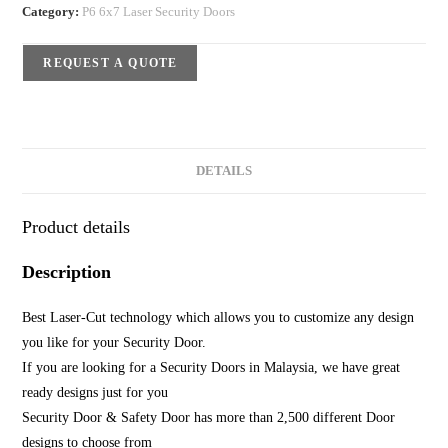
Category:
P6 6x7 Laser Security Doors
REQUEST A QUOTE
DETAILS
Product details
Description
Best Laser-Cut technology which allows you to customize any design
you like for your Security Door.
If you are looking for a Security Doors in Malaysia, we have great
ready designs just for you
Security Door & Safety Door has more than 2,500 different Door
designs to choose from