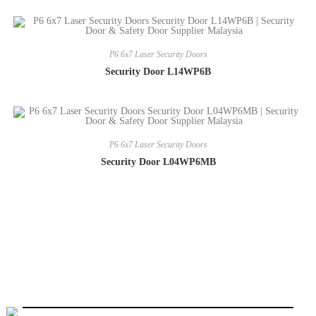
P6 6x7 Laser Security Doors
Security Door L14WP6B
P6 6x7 Laser Security Doors
Security Door L04WP6MB