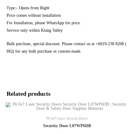
Type:- Opens from Right
Price comes without installation.
For Installation, please WhatsApp for price.
Service only within Klang Valley
Bulk purchase, special discount. Please contact us at +6019-238 8208 (
HQ) for any bulk purchase or custom-made.
Related products
P6 6x7 Laser Security Doors
Security Door L07WP6DB