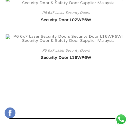
P6 6x7 Laser Security Doors
Security Door L02WP6W
P6 6x7 Laser Security Doors
Security Door L16WP6W