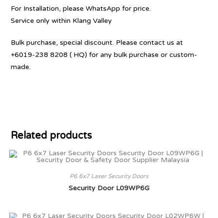
For Installation, please WhatsApp for price.
Service only within Klang Valley
Bulk purchase, special discount. Please contact us at
+6019-238 8208 ( HQ) for any bulk purchase or custom-
made.
Related products
P6 6x7 Laser Security Doors
Security Door L09WP6G