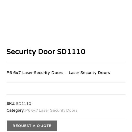
Security Door SD1110
P6 6×7 Laser Security Doors – Laser Security Doors
SKU:
SD1110
Category:
P6 6x7 Laser Security Doors
REQUEST A QUOTE