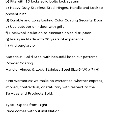
b) Fits with 13 locks solid bolts lock system
c) Heavy Duty Stainless Steel Hinges, Handle and Lock to
prevent rust
d) Durable and Long Lasting Color Coating Security Door
e) Use outdoor or indoor with grille
f) Rockwool insulation to eliminate noise disruption
g) Malaysia Made with 20 years of experience
h) Anti burglary pin
Materials:- Solid Steel with beautiful laser-cut patterns.
Powder Coating
Handle, Hinges & Lock: Stainless Steel Size:6′(W) x 7′(H)
* No Warranties: we make no warranties, whether express,
implied, contractual, or statutory with respect to the
Services and Products Sold.
Type:- Opens from Right
Price comes without installation.