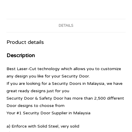
DETAILS
Product details
Description
Best Laser-Cut technology which allows you to customize
any design you like for your Security Door.
If you are looking for a Security Doors in Malaysia, we have
great ready designs just for you
Security Door & Safety Door has more than 2,500 different
Door designs to choose from
Your #1 Security Door Supplier in Malaysia
a) Enforce with Solid Steel, very solid