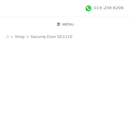
019-238 8208
MENU
>
Shop
>
Security Door SD1110