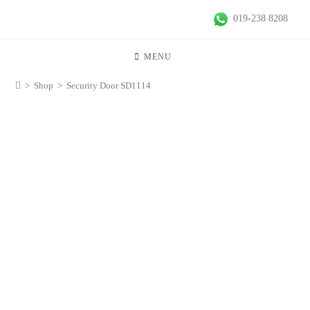
019-238 8208
MENU
>
Shop
>
Security Door SD1114