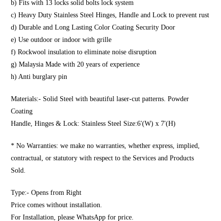
b) Fits with 13 locks solid bolts lock system
c) Heavy Duty Stainless Steel Hinges, Handle and Lock to prevent rust
d) Durable and Long Lasting Color Coating Security Door
e) Use outdoor or indoor with grille
f) Rockwool insulation to eliminate noise disruption
g) Malaysia Made with 20 years of experience
h) Anti burglary pin
Materials:- Solid Steel with beautiful laser-cut patterns. Powder
Coating
Handle, Hinges & Lock: Stainless Steel Size:6′(W) x 7′(H)
* No Warranties: we make no warranties, whether express, implied,
contractual, or statutory with respect to the Services and Products
Sold.
Type:- Opens from Right
Price comes without installation.
For Installation, please WhatsApp for price.