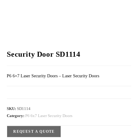
Security Door SD1114
P6 6×7 Laser Security Doors – Laser Security Doors
SKU:
SD1114
Category:
P6 6x7 Laser Security Doors
REQUEST A QUOTE