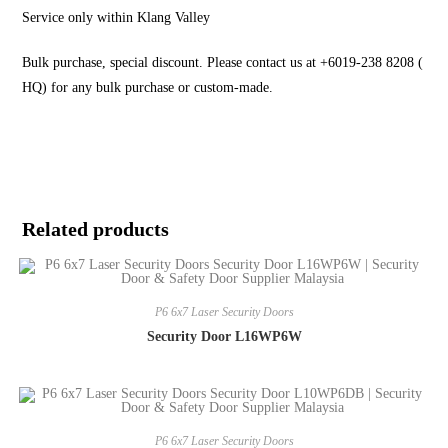
Service only within Klang Valley
Bulk purchase, special discount. Please contact us at +6019-238 8208 (
HQ) for any bulk purchase or custom-made.
Related products
P6 6x7 Laser Security Doors
Security Door L16WP6W
P6 6x7 Laser Security Doors