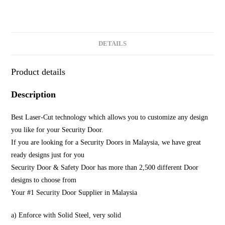
DETAILS
Product details
Description
Best Laser-Cut technology which allows you to customize any design
you like for your Security Door.
If you are looking for a Security Doors in Malaysia, we have great
ready designs just for you
Security Door & Safety Door has more than 2,500 different Door
designs to choose from
Your #1 Security Door Supplier in Malaysia
a) Enforce with Solid Steel, very solid