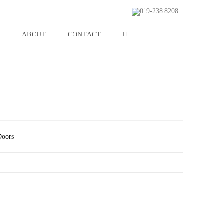
019-238 8208
S
ABOUT
CONTACT
Doors