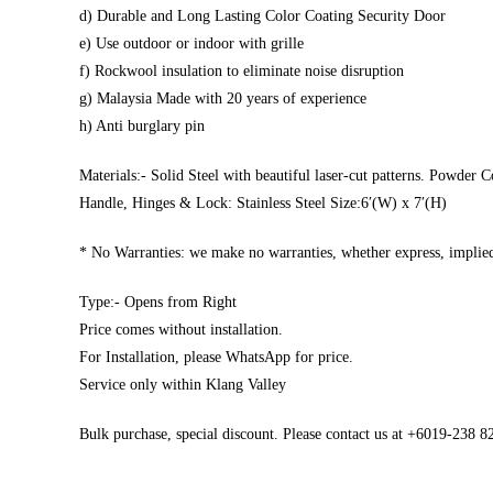
d) Durable and Long Lasting Color Coating Security Door
e) Use outdoor or indoor with grille
f) Rockwool insulation to eliminate noise disruption
g) Malaysia Made with 20 years of experience
h) Anti burglary pin
Materials:- Solid Steel with beautiful laser-cut patterns. Powder C
Handle, Hinges & Lock: Stainless Steel Size:6′(W) x 7′(H)
* No Warranties: we make no warranties, whether express, implied,
Type:- Opens from Right
Price comes without installation.
For Installation, please WhatsApp for price.
Service only within Klang Valley
Bulk purchase, special discount. Please contact us at +6019-238 