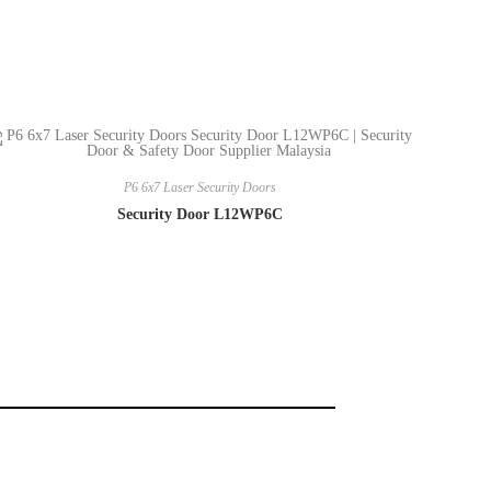
P6 6x7 Laser Security Doors
Security Door L12WP6C