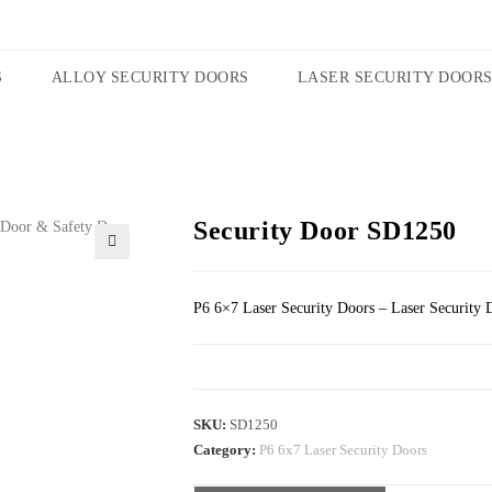
S
ALLOY SECURITY DOORS
LASER SECURITY DOOR
Security Door SD1250
🔍
P6 6×7 Laser Security Doors – Laser Security 
SKU:
SD1250
Category:
P6 6x7 Laser Security Doors