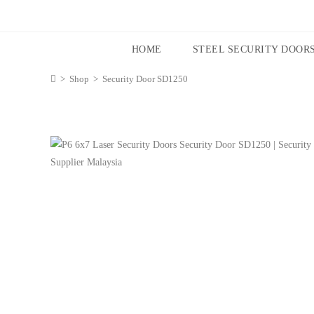
HOME
STEEL SECURITY DOOR
>
Shop
>
Security Door SD1250