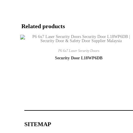
Related products
P6 6x7 Laser Security Doors
Security Door L18WP6DB
SITEMAP