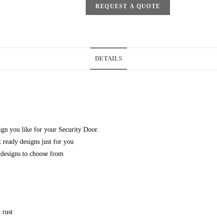
REQUEST A QUOTE
DETAILS
gn you like for your Security Door.
 ready designs just for you
designs to choose from
 rust