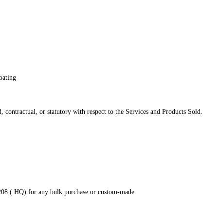
oating
 contractual, or statutory with respect to the Services and Products Sold.
8208 ( HQ) for any bulk purchase or custom-made.