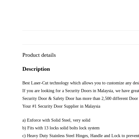
Product details
Description
Best Laser-Cut technology which allows you to customize any desi
If you are looking for a Security Doors in Malaysia, we have great
Security Door & Safety Door has more than 2,500 different Door 
Your #1 Security Door Supplier in Malaysia
a) Enforce with Solid Steel, very solid
b) Fits with 13 locks solid bolts lock system
c) Heavy Duty Stainless Steel Hinges, Handle and Lock to prevent