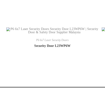
P6 6x7 Laser Security Doors
Security Door L23WP6W