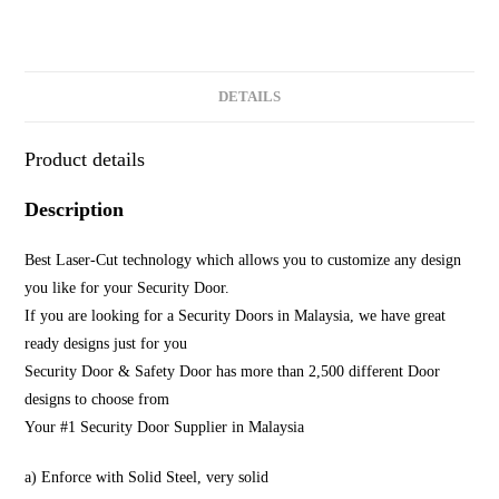
DETAILS
Product details
Description
Best Laser-Cut technology which allows you to customize any design
you like for your Security Door.
If you are looking for a Security Doors in Malaysia, we have great
ready designs just for you
Security Door & Safety Door has more than 2,500 different Door
designs to choose from
Your #1 Security Door Supplier in Malaysia
a) Enforce with Solid Steel, very solid