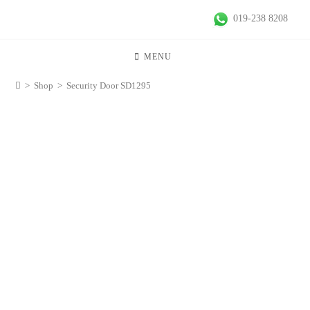
019-238 8208
MENU
>
Shop
>
Security Door SD1295