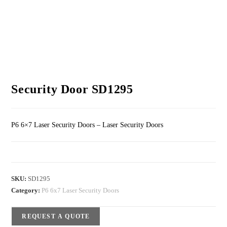
Security Door SD1295
P6 6×7 Laser Security Doors – Laser Security Doors
SKU:
SD1295
Category:
P6 6x7 Laser Security Doors
REQUEST A QUOTE