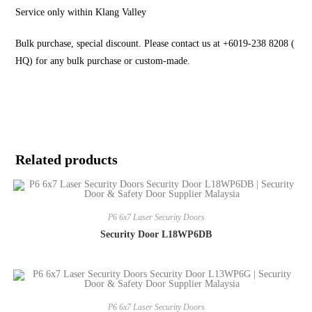
Service only within Klang Valley
Bulk purchase, special discount. Please contact us at +6019-238 8208 (
HQ) for any bulk purchase or custom-made.
Related products
P6 6x7 Laser Security Doors
Security Door L18WP6DB
P6 6x7 Laser Security Doors