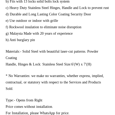
b) Fits with 13 locks solid bolts lock system
c) Heavy Duty Stainless Steel Hinges, Handle and Lock to prevent rust
d) Durable and Long Lasting Color Coating Security Door
e) Use outdoor or indoor with grille
f) Rockwool insulation to eliminate noise disruption
g) Malaysia Made with 20 years of experience
h) Anti burglary pin
Materials:- Solid Steel with beautiful laser-cut patterns. Powder
Coating
Handle, Hinges & Lock: Stainless Steel Size:6′(W) x 7′(H)
* No Warranties: we make no warranties, whether express, implied,
contractual, or statutory with respect to the Services and Products
Sold.
Type:- Opens from Right
Price comes without installation.
For Installation, please WhatsApp for price.