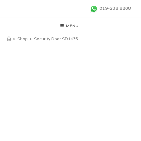
019-238 8208
MENU
>
Shop
>
Security Door SD1435