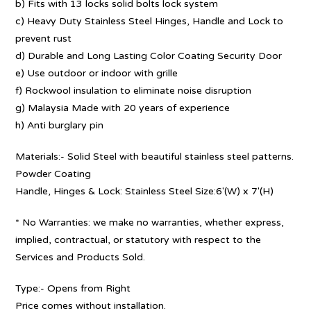
b) Fits with 13 locks solid bolts lock system
c) Heavy Duty Stainless Steel Hinges, Handle and Lock to
prevent rust
d) Durable and Long Lasting Color Coating Security Door
e) Use outdoor or indoor with grille
f) Rockwool insulation to eliminate noise disruption
g) Malaysia Made with 20 years of experience
h) Anti burglary pin
Materials:- Solid Steel with beautiful stainless steel patterns.
Powder Coating
Handle, Hinges & Lock: Stainless Steel Size:6′(W) x 7′(H)
* No Warranties: we make no warranties, whether express,
implied, contractual, or statutory with respect to the
Services and Products Sold.
Type:- Opens from Right
Price comes without installation.