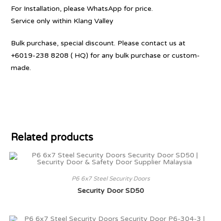
For Installation, please WhatsApp for price.
Service only within Klang Valley
Bulk purchase, special discount. Please contact us at
+6019-238 8208 ( HQ) for any bulk purchase or custom-
made.
Related products
P6 6x7 Steel Security Doors
Security Door SD50