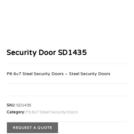
Security Door SD1435
P6 6×7 Steel Security Doors – Steel Security Doors
SKU:
SD1435
Category:
P6 6x7 Steel Security Doors
REQUEST A QUOTE