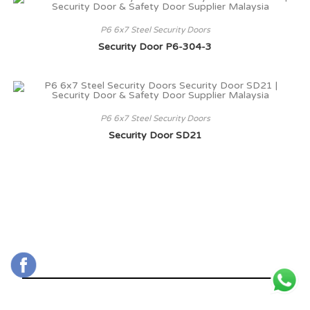
P6 6x7 Steel Security Doors
Security Door P6-304-3
P6 6x7 Steel Security Doors
Security Door SD21