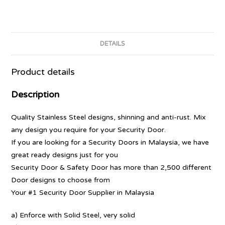
DETAILS
Product details
Description
Quality Stainless Steel designs, shinning and anti-rust. Mix
any design you require for your Security Door.
If you are looking for a Security Doors in Malaysia, we have
great ready designs just for you
Security Door & Safety Door has more than 2,500 different
Door designs to choose from
Your #1 Security Door Supplier in Malaysia
a) Enforce with Solid Steel, very solid