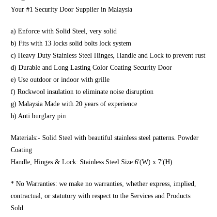
Your #1 Security Door Supplier in Malaysia
a) Enforce with Solid Steel, very solid
b) Fits with 13 locks solid bolts lock system
c) Heavy Duty Stainless Steel Hinges, Handle and Lock to prevent rust
d) Durable and Long Lasting Color Coating Security Door
e) Use outdoor or indoor with grille
f) Rockwool insulation to eliminate noise disruption
g) Malaysia Made with 20 years of experience
h) Anti burglary pin
Materials:- Solid Steel with beautiful stainless steel patterns. Powder
Coating
Handle, Hinges & Lock: Stainless Steel Size:6′(W) x 7′(H)
* No Warranties: we make no warranties, whether express, implied,
contractual, or statutory with respect to the Services and Products
Sold.