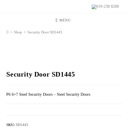
019-238 8208
MENU
>
Shop
>
Security Door SD1445
Security Door SD1445
P6 6×7 Steel Security Doors – Steel Security Doors
SKU:
SD1445