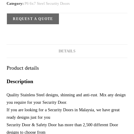
Category:
P6 6x7 Steel Security Doors
REQUEST A QUOTE
DETAILS
Product details
Description
Quality Stainless Steel designs, shinning and anti-rust. Mix any design
you require for your Security Door.
If you are looking for a Security Doors in Malaysia, we have great
ready designs just for you
Security Door & Safety Door has more than 2,500 different Door
designs to choose from