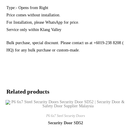
Type:- Opens from Right
Price comes without installation.
For Installation, please WhatsApp for price.
Service only within Klang Valley
Bulk purchase, special discount. Please contact us at +6019-238 8208 (
HQ) for any bulk purchase or custom-made.
Related products
P6 6x7 Steel Security Doors
Security Door SD52