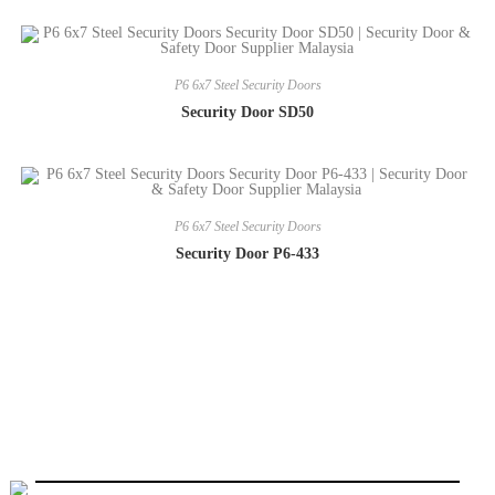
P6 6x7 Steel Security Doors
Security Door SD50
P6 6x7 Steel Security Doors
Security Door P6-433