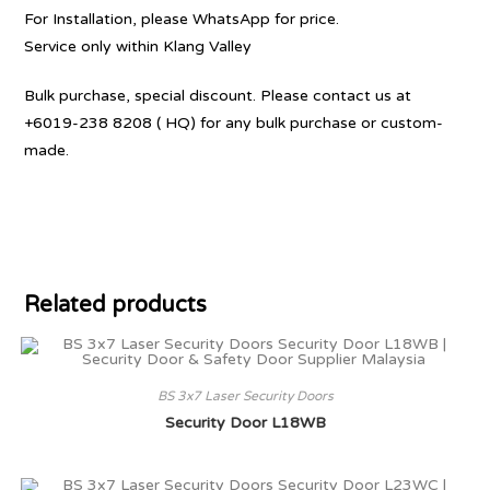
For Installation, please WhatsApp for price.
Service only within Klang Valley
Bulk purchase, special discount. Please contact us at
+6019-238 8208 ( HQ) for any bulk purchase or custom-
made.
Related products
BS 3x7 Laser Security Doors
Security Door L18WB