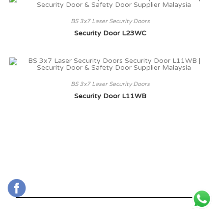
BS 3x7 Laser Security Doors
Security Door L23WC
BS 3x7 Laser Security Doors
Security Door L11WB