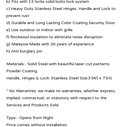
b) Fits with 13 locks solid bolts lock system
c) Heavy Duty Stainless Steel Hinges, Handle and Lock to
prevent rust
d) Durable and Long Lasting Color Coating Security Door
e) Use outdoor or indoor with grille
f) Rockwool insulation to eliminate noise disruption
g) Malaysia Made with 20 years of experience
h) Anti burglary pin
Materials:- Solid Steel with beautiful laser-cut patterns.
Powder Coating
Handle, Hinges & Lock: Stainless Steel Size:3′(W) x 7′(H)
* No Warranties: we make no warranties, whether express,
implied, contractual, or statutory with respect to the
Services and Products Sold.
Type:- Opens from Right
Price comes without installation.