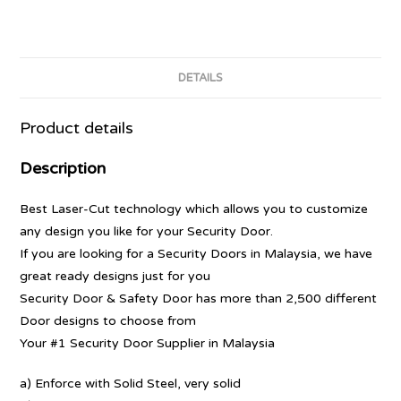
DETAILS
Product details
Description
Best Laser-Cut technology which allows you to customize
any design you like for your Security Door.
If you are looking for a Security Doors in Malaysia, we have
great ready designs just for you
Security Door & Safety Door has more than 2,500 different
Door designs to choose from
Your #1 Security Door Supplier in Malaysia
a) Enforce with Solid Steel, very solid