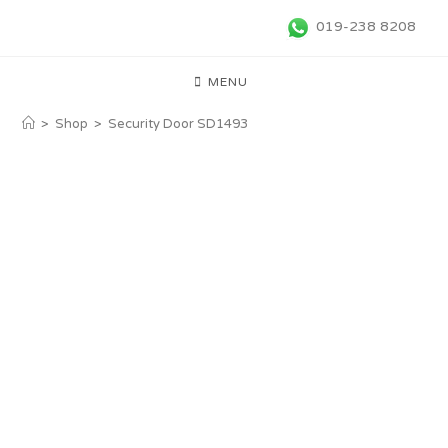
019-238 8208
MENU
>
Shop
>
Security Door SD1493