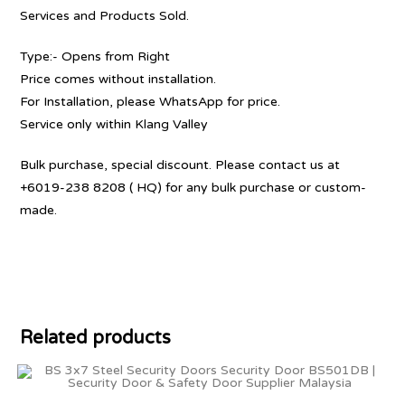
Services and Products Sold.
Type:- Opens from Right
Price comes without installation.
For Installation, please WhatsApp for price.
Service only within Klang Valley
Bulk purchase, special discount. Please contact us at
+6019-238 8208 ( HQ) for any bulk purchase or custom-
made.
Related products