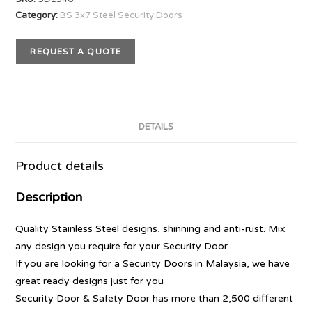
Category:
BS 3x7 Steel Security Doors
REQUEST A QUOTE
DETAILS
Product details
Description
Quality Stainless Steel designs, shinning and anti-rust. Mix
any design you require for your Security Door.
If you are looking for a Security Doors in Malaysia, we have
great ready designs just for you
Security Door & Safety Door has more than 2,500 different