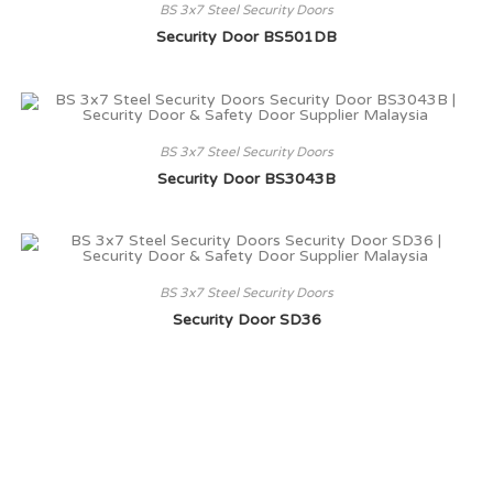
BS 3x7 Steel Security Doors
Security Door BS501DB
BS 3x7 Steel Security Doors
Security Door BS3043B
BS 3x7 Steel Security Doors
Security Door SD36