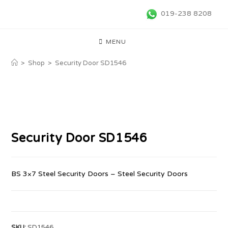
019-238 8208
MENU
>
Shop
>
Security Door SD1546
Security Door SD1546
BS 3×7 Steel Security Doors – Steel Security Doors
SKU:
SD1546