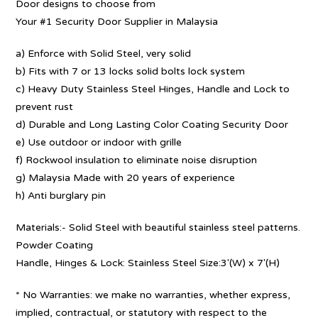
Door designs to choose from
Your #1 Security Door Supplier in Malaysia
a) Enforce with Solid Steel, very solid
b) Fits with 7 or 13 locks solid bolts lock system
c) Heavy Duty Stainless Steel Hinges, Handle and Lock to
prevent rust
d) Durable and Long Lasting Color Coating Security Door
e) Use outdoor or indoor with grille
f) Rockwool insulation to eliminate noise disruption
g) Malaysia Made with 20 years of experience
h) Anti burglary pin
Materials:- Solid Steel with beautiful stainless steel patterns.
Powder Coating
Handle, Hinges & Lock: Stainless Steel Size:3′(W) x 7′(H)
* No Warranties: we make no warranties, whether express,
implied, contractual, or statutory with respect to the