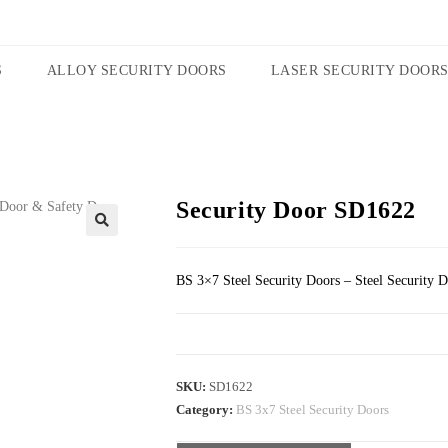
S
ALLOY SECURITY DOORS
LASER SECURITY DOOR
Security Door SD1622
🔍
BS 3×7 Steel Security Doors – Steel Security 
SKU:
SD1622
Category:
BS 3x7 Steel Security Doors