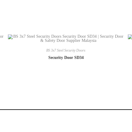
BS 3x7 Steel Security Doors
Security Door SD34