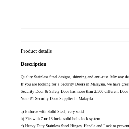
Product details
Description
Quality Stainless Steel designs, shinning and anti-rust. Mix any d
If you are looking for a Security Doors in Malaysia, we have great
Security Door & Safety Door has more than 2,500 different Door 
Your #1 Security Door Supplier in Malaysia
a) Enforce with Solid Steel, very solid
b) Fits with 7 or 13 locks solid bolts lock system
c) Heavy Duty Stainless Steel Hinges, Handle and Lock to prevent