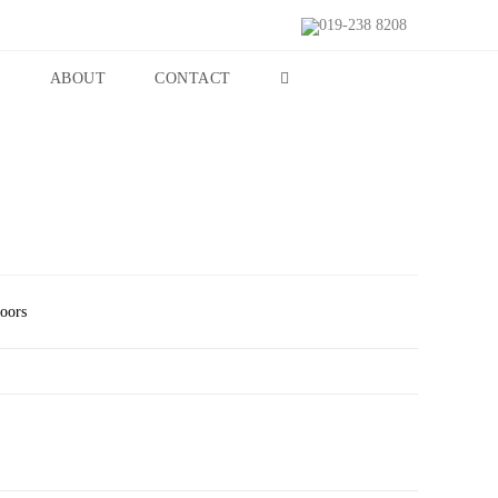
019-238 8208
S
ABOUT
CONTACT
Doors