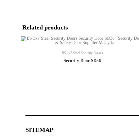
Related products
BS 3x7 Steel Security Doors
Security Door SD36
SITEMAP