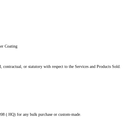
der Coating
 contractual, or statutory with respect to the Services and Products Sold.
8208 ( HQ) for any bulk purchase or custom-made.