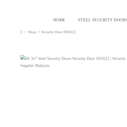
HOME
STEEL SECURITY DOOR
>
Shop
>
Security Door SD1622