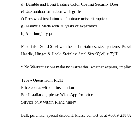
d) Durable and Long Lasting Color Coating Security Door
e) Use outdoor or indoor with grille
f) Rockwool insulation to eliminate noise disruption
g) Malaysia Made with 20 years of experience
h) Anti burglary pin
Materials:- Solid Steel with beautiful stainless steel patterns. Pow
Handle, Hinges & Lock: Stainless Steel Size:3′(W) x 7′(H)
* No Warranties: we make no warranties, whether express, implied,
Type:- Opens from Right
Price comes without installation.
For Installation, please WhatsApp for price.
Service only within Klang Valley
Bulk purchase, special discount. Please contact us at +6019-238 