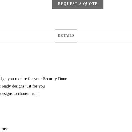
REQUEST A QUOTE
DETAILS
esign you require for your Security Door.
 ready designs just for you
designs to choose from
 rust