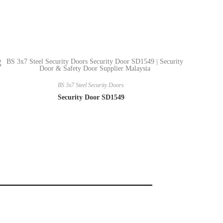
BS 3x7 Steel Security Doors
Security Door SD1549