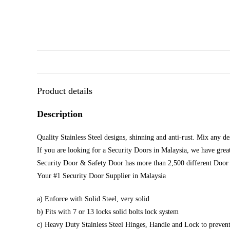
Product details
Description
Quality Stainless Steel designs, shinning and anti-rust. Mix any d
If you are looking for a Security Doors in Malaysia, we have great
Security Door & Safety Door has more than 2,500 different Door 
Your #1 Security Door Supplier in Malaysia
a) Enforce with Solid Steel, very solid
b) Fits with 7 or 13 locks solid bolts lock system
c) Heavy Duty Stainless Steel Hinges, Handle and Lock to prevent