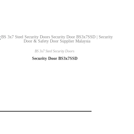
BS 3x7 Steel Security Doors
Security Door BS3x7SSD