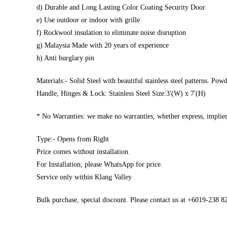
d) Durable and Long Lasting Color Coating Security Door
e) Use outdoor or indoor with grille
f) Rockwool insulation to eliminate noise disruption
g) Malaysia Made with 20 years of experience
h) Anti burglary pin
Materials:- Solid Steel with beautiful stainless steel patterns. Pow
Handle, Hinges & Lock: Stainless Steel Size:3′(W) x 7′(H)
* No Warranties: we make no warranties, whether express, implied,
Type:- Opens from Right
Price comes without installation.
For Installation, please WhatsApp for price.
Service only within Klang Valley
Bulk purchase, special discount. Please contact us at +6019-238 