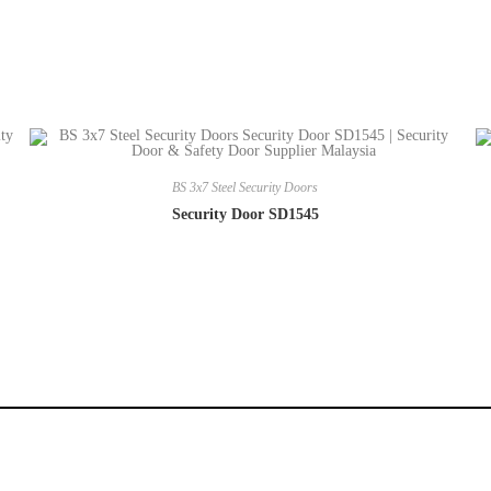
BS 3x7 Steel Security Doors
Security Door SD1545