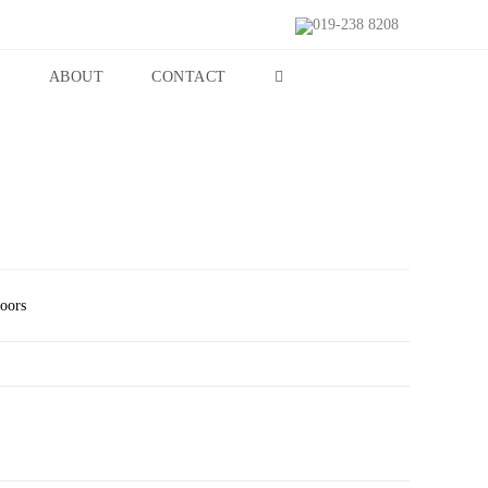
019-238 8208
S
ABOUT
CONTACT
Doors