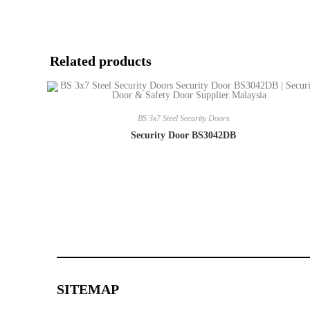
Related products
BS 3x7 Steel Security Doors
Security Door BS3042DB
SITEMAP