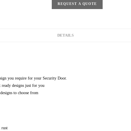
REQUEST A QUOTE
DETAILS
esign you require for your Security Door.
 ready designs just for you
designs to choose from
 rust