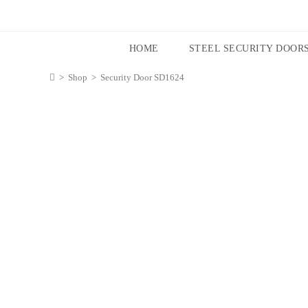
HOME
STEEL SECURITY DOOR
>
Shop
>
Security Door SD1624