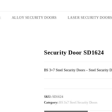
S
ALLOY SECURITY DOORS
LASER SECURITY DOOR
Security Door SD1624
BS 3×7 Steel Security Doors – Steel Security 
SKU:
SD1624
Category:
BS 3x7 Steel Security Doors