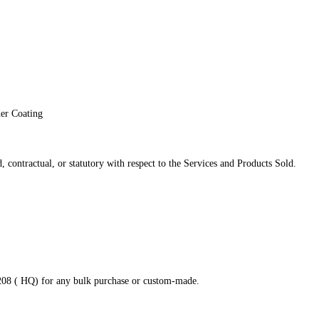
der Coating
 contractual, or statutory with respect to the Services and Products Sold.
8208 ( HQ) for any bulk purchase or custom-made.