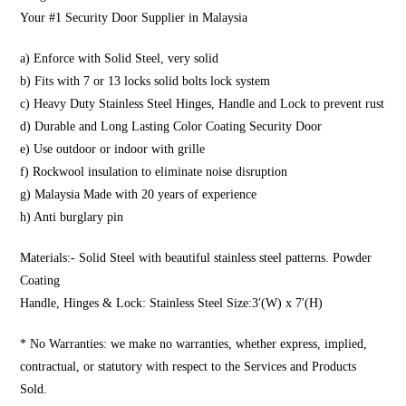
Your #1 Security Door Supplier in Malaysia
a) Enforce with Solid Steel, very solid
b) Fits with 7 or 13 locks solid bolts lock system
c) Heavy Duty Stainless Steel Hinges, Handle and Lock to prevent rust
d) Durable and Long Lasting Color Coating Security Door
e) Use outdoor or indoor with grille
f) Rockwool insulation to eliminate noise disruption
g) Malaysia Made with 20 years of experience
h) Anti burglary pin
Materials:- Solid Steel with beautiful stainless steel patterns. Powder
Coating
Handle, Hinges & Lock: Stainless Steel Size:3′(W) x 7′(H)
* No Warranties: we make no warranties, whether express, implied,
contractual, or statutory with respect to the Services and Products
Sold.