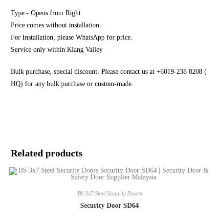
Type:- Opens from Right
Price comes without installation.
For Installation, please WhatsApp for price.
Service only within Klang Valley
Bulk purchase, special discount. Please contact us at +6019-238 8208 (
HQ) for any bulk purchase or custom-made.
Related products
BS 3x7 Steel Security Doors
Security Door SD64