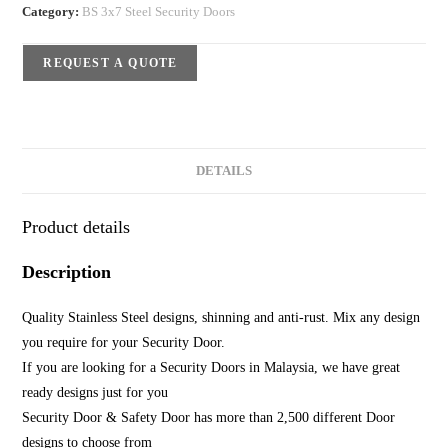
Category:
BS 3x7 Steel Security Doors
REQUEST A QUOTE
DETAILS
Product details
Description
Quality Stainless Steel designs, shinning and anti-rust. Mix any design
you require for your Security Door.
If you are looking for a Security Doors in Malaysia, we have great
ready designs just for you
Security Door & Safety Door has more than 2,500 different Door
designs to choose from