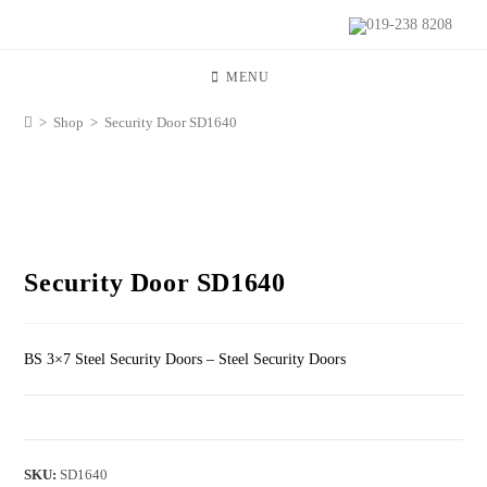
019-238 8208
MENU
>
Shop
>
Security Door SD1640
Security Door SD1640
BS 3×7 Steel Security Doors – Steel Security Doors
SKU:
SD1640