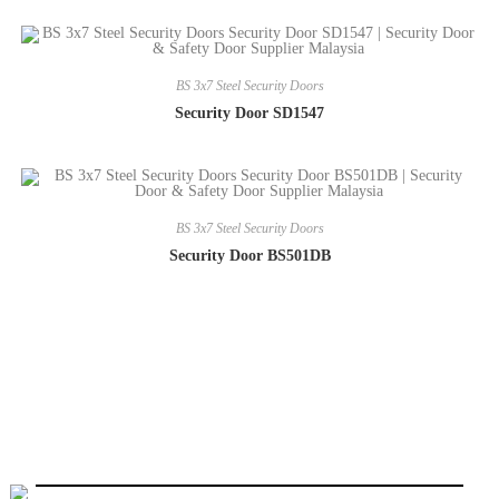
BS 3x7 Steel Security Doors
Security Door SD1547
BS 3x7 Steel Security Doors
Security Door BS501DB