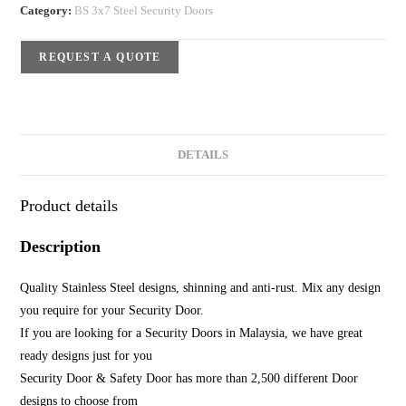
Category:
BS 3x7 Steel Security Doors
REQUEST A QUOTE
DETAILS
Product details
Description
Quality Stainless Steel designs, shinning and anti-rust. Mix any design
you require for your Security Door.
If you are looking for a Security Doors in Malaysia, we have great
ready designs just for you
Security Door & Safety Door has more than 2,500 different Door
designs to choose from