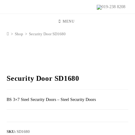
019-238 8208
MENU
>
Shop
>
Security Door SD1680
Security Door SD1680
BS 3×7 Steel Security Doors – Steel Security Doors
SKU:
SD1680