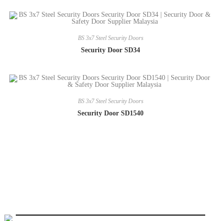
BS 3x7 Steel Security Doors
Security Door SD34
BS 3x7 Steel Security Doors
Security Door SD1540