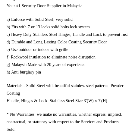
Your #1 Security Door Supplier in Malaysia
a) Enforce with Solid Steel, very solid
b) Fits with 7 or 13 locks solid bolts lock system
c) Heavy Duty Stainless Steel Hinges, Handle and Lock to prevent rust
d) Durable and Long Lasting Color Coating Security Door
e) Use outdoor or indoor with grille
f) Rockwool insulation to eliminate noise disruption
g) Malaysia Made with 20 years of experience
h) Anti burglary pin
Materials:- Solid Steel with beautiful stainless steel patterns. Powder
Coating
Handle, Hinges & Lock: Stainless Steel Size:3′(W) x 7′(H)
* No Warranties: we make no warranties, whether express, implied,
contractual, or statutory with respect to the Services and Products
Sold.