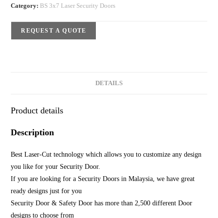
Category:
BS 3x7 Laser Security Doors
REQUEST A QUOTE
DETAILS
Product details
Description
Best Laser-Cut technology which allows you to customize any design
you like for your Security Door.
If you are looking for a Security Doors in Malaysia, we have great
ready designs just for you
Security Door & Safety Door has more than 2,500 different Door
designs to choose from