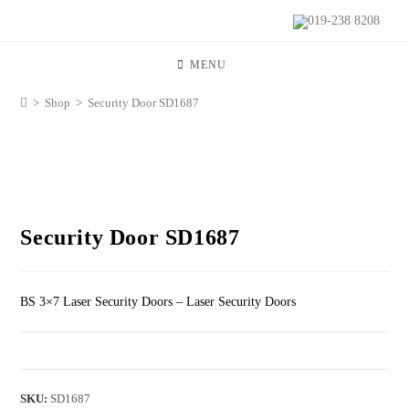
019-238 8208
MENU
>
Shop
>
Security Door SD1687
Security Door SD1687
BS 3×7 Laser Security Doors – Laser Security Doors
SKU:
SD1687