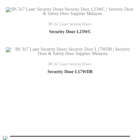
BS 3x7 Laser Security Doors
Security Door L23WC
BS 3x7 Laser Security Doors
Security Door L17WDB