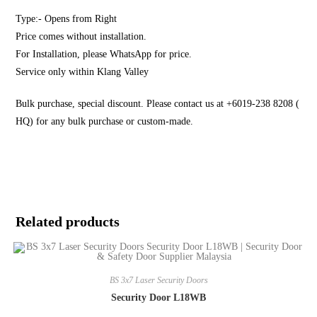
Type:- Opens from Right
Price comes without installation.
For Installation, please WhatsApp for price.
Service only within Klang Valley
Bulk purchase, special discount. Please contact us at +6019-238 8208 (
HQ) for any bulk purchase or custom-made.
Related products
BS 3x7 Laser Security Doors
Security Door L18WB