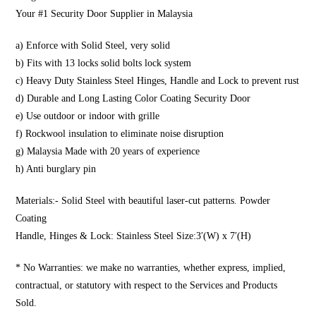
Your #1 Security Door Supplier in Malaysia
a) Enforce with Solid Steel, very solid
b) Fits with 13 locks solid bolts lock system
c) Heavy Duty Stainless Steel Hinges, Handle and Lock to prevent rust
d) Durable and Long Lasting Color Coating Security Door
e) Use outdoor or indoor with grille
f) Rockwool insulation to eliminate noise disruption
g) Malaysia Made with 20 years of experience
h) Anti burglary pin
Materials:- Solid Steel with beautiful laser-cut patterns. Powder
Coating
Handle, Hinges & Lock: Stainless Steel Size:3′(W) x 7′(H)
* No Warranties: we make no warranties, whether express, implied,
contractual, or statutory with respect to the Services and Products
Sold.